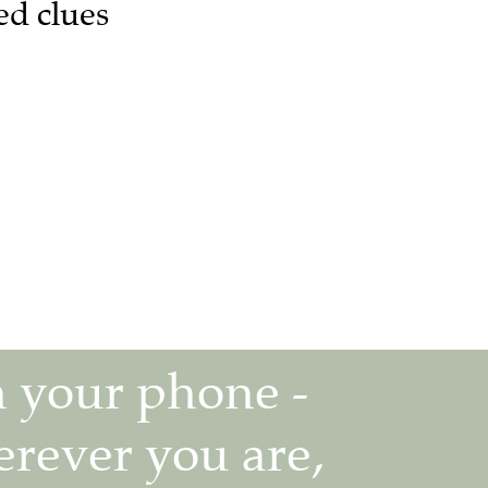
ed clues