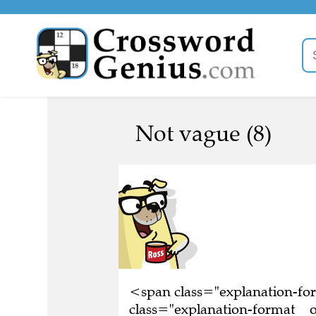
Not vague (8)
<span class="explanation-f
class="explanation-format__o