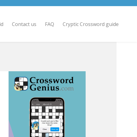
id
Contact us
FAQ
Cryptic Crossword guide