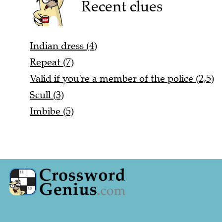
Recent clues
Indian dress (4)
Repeat (7)
Valid if you're a member of the police (2,5)
Scull (3)
Imbibe (5)