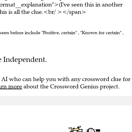
rmat__explanation">(I've seen this in another
s is all the clue.<br/ ></span>
seen before include "Positive, certain" , "Known for certain" ,
he Independent.
 AI who can help you with any crossword clue for
arn more
about the Crossword Genius project.