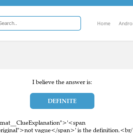
Home
Andro
I believe the answer is:
DEFINITE
ormat__ClueExplanation">'<span
riginal">not vague</span>' is the definition.<br/