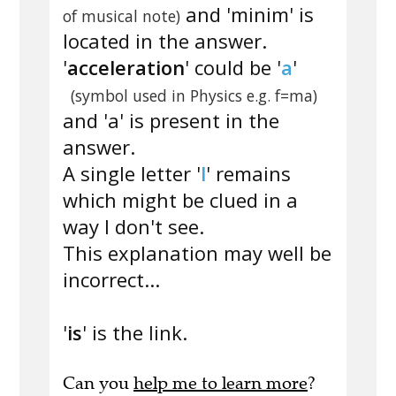
and 'minim' is
of musical note)
located in the answer.
'
acceleration
' could be '
a
'
(symbol used in Physics e.g. f=ma)
and 'a' is present in the
answer.
A single letter '
l
' remains
which might be clued in a
way I don't see.
This explanation may well be
incorrect...
'
is
' is the link.
Can you
help me to learn more
?