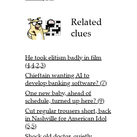
Related
clues
He took elitism badly in film
(4,4,2,3)
Chieftain wanting AI to
develop banking software? (7)
One new baby, ahead of
schedule, turned up here? (9)
Cut regular trousers short, back
in Nashville for American Idol
(5,5)
Shock old doctor, quietly,