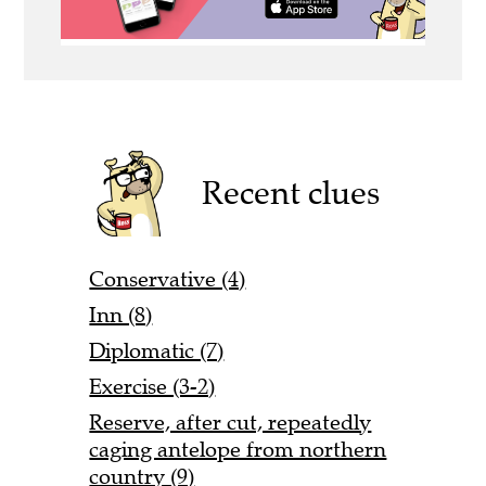
Recent clues
Conservative (4)
Inn (8)
Diplomatic (7)
Exercise (3-2)
Reserve, after cut, repeatedly
caging antelope from northern
country (9)