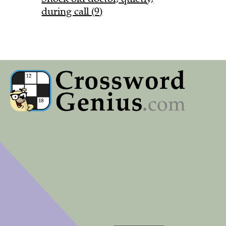
during call (9)