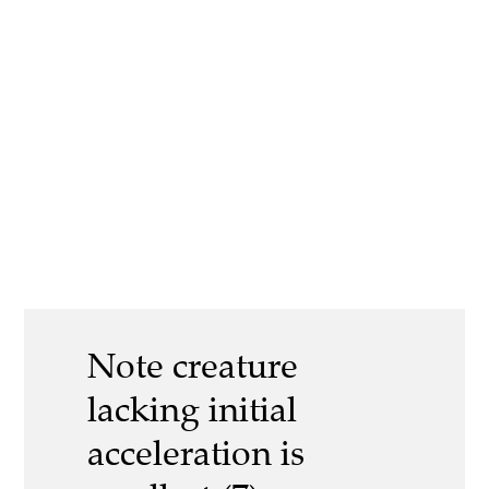
Note creature
lacking initial
acceleration is