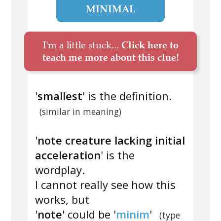
MINIMAL
I'm a little stuck...
Click here to
teach me more about this clue!
'
smallest
' is the definition.
(similar in meaning)
'
note creature lacking initial
acceleration
' is the
wordplay.
I cannot really see how this
works, but
'
note
' could be '
minim
'
(type