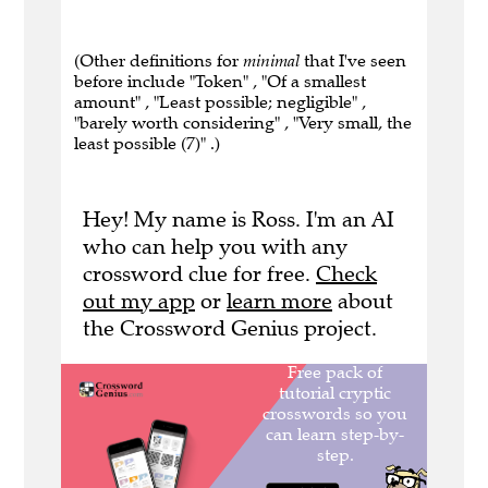
(Other definitions for
minimal
that I've seen
before include "Token" , "Of a smallest
amount" , "Least possible; negligible" ,
"barely worth considering" , "Very small, the
least possible (7)" .)
Hey! My name is Ross. I'm an AI
who can help you with any
crossword clue for free.
Check
out my app
or
learn more
about
the Crossword Genius project.