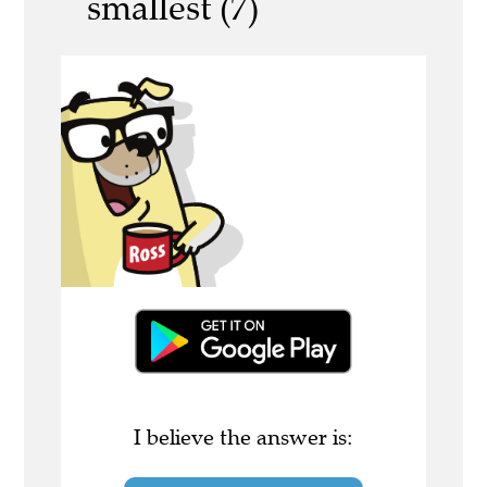
smallest (7)
I believe the answer is: