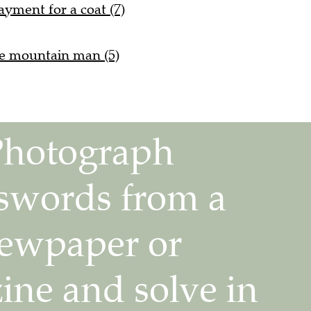
yment for a coat (7)
he mountain man (5)