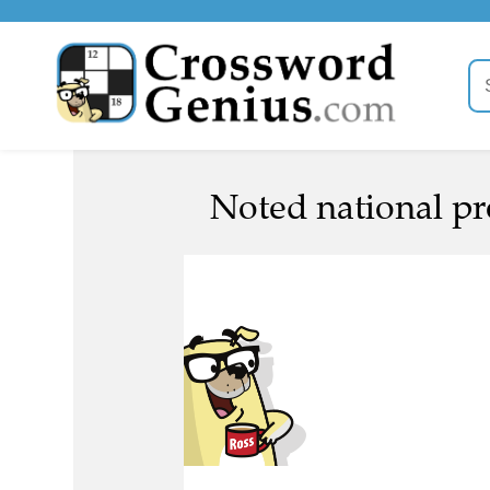
Noted national pr