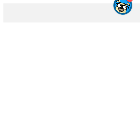
Get In Touch
feedback@crosswordgenius.com