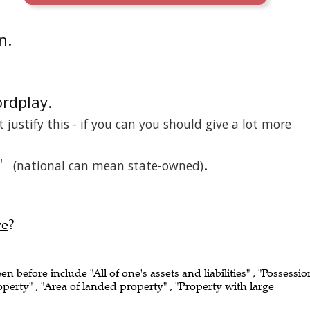
n.
ordplay.
't justify this - if you can you should give a lot more
'
.
(national can mean state-owned)
re
?
een before include "All of one's assets and liabilities" , "Possessio
operty" , "Area of landed property" , "Property with large