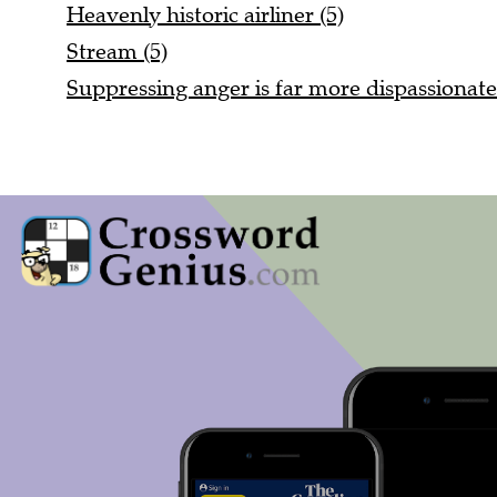
Heavenly historic airliner (5)
Stream (5)
Suppressing anger is far more dispassionate