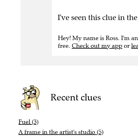
I've seen this clue in t
Hey! My name is Ross. I'm an
free.
Check out my app
or
le
Recent clues
Fuel (3)
A frame in the artist's studio (5)