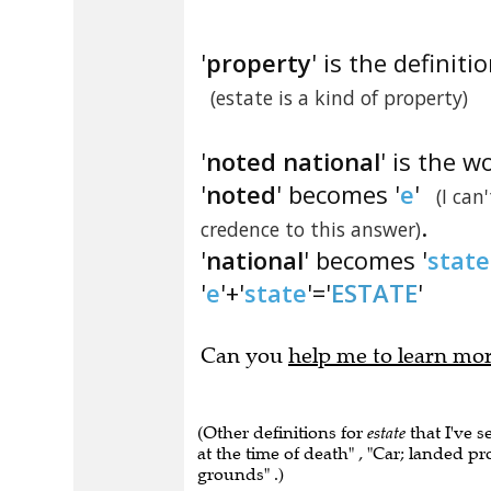
'
property
' is the definitio
(estate is a kind of property)
'
noted national
' is the w
'
noted
' becomes '
e
'
(I can
.
credence to this answer)
'
national
' becomes '
state
'
e
'+'
state
'='
ESTATE
'
Can you
help me to learn mo
(Other definitions for
estate
that I've s
at the time of death" , "Car; landed pr
grounds" .)