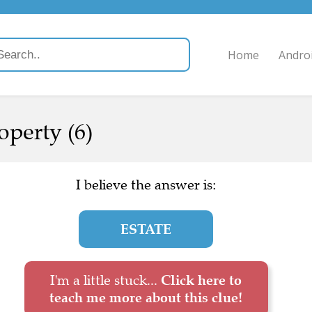
Home
Andro
operty (6)
I believe the answer is:
ESTATE
I'm a little stuck...
Click here to
teach me more about this clue!