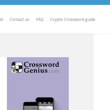
id
Contact us
FAQ
Cryptic Crossword guide