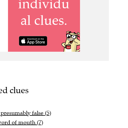
ed clues
 presumably false (5)
 word of mouth (7)