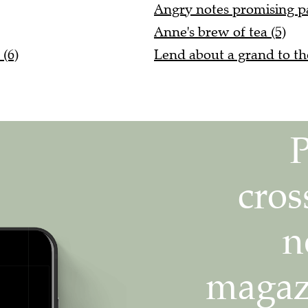
Angry notes promising pa
Anne's brew of tea (5)
 (6)
Lend about a grand to t