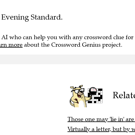
he Evening Standard.
 AI who can help you with any crossword clue for
arn more
about the Crossword Genius project.
Relat
Those one may 'lie in' are
Virtually a letter, but by