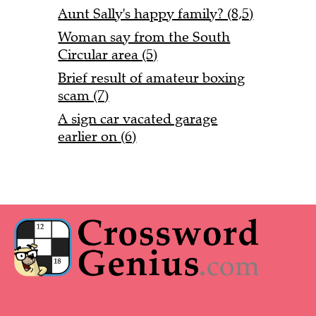
Aunt Sally's happy family? (8,5)
Woman say from the South
Circular area (5)
Brief result of amateur boxing
scam (7)
A sign car vacated garage
earlier on (6)