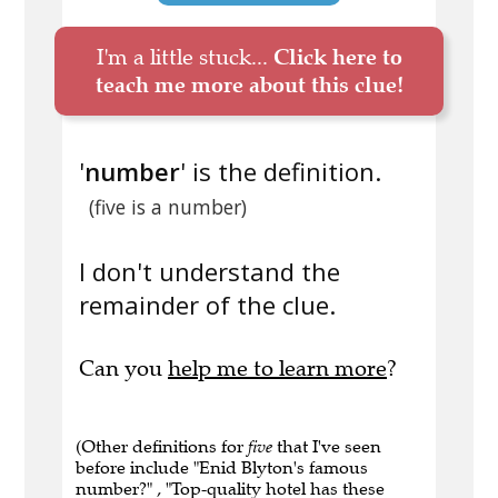
I'm a little stuck...
Click here to
teach me more about this clue!
'
number
' is the definition.
(five is a number)
I don't understand the
remainder of the clue.
Can you
help me to learn more
?
(Other definitions for
five
that I've seen
before include "Enid Blyton's famous
number?" , "Top-quality hotel has these