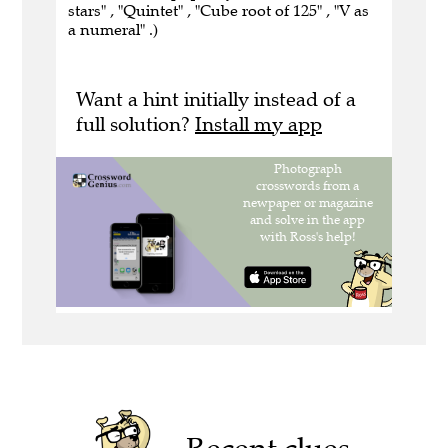
stars" , "Quintet" , "Cube root of 125" , "V as
a numeral" .)
Want a hint initially instead of a
full solution?
Install my app