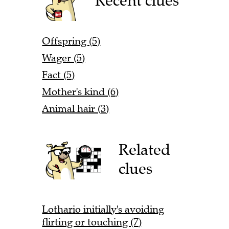
Recent clues
Offspring (5)
Wager (5)
Fact (5)
Mother's kind (6)
Animal hair (3)
Related
clues
Lothario initially's avoiding
flirting or touching (7)