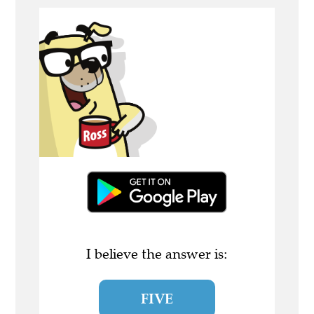
I believe the answer is:
FIVE