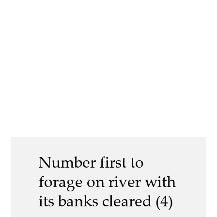
Number first to
forage on river with
its banks cleared (4)