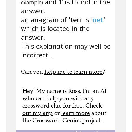
and 'l' is found in the
example)
answer.
an anagram of '
ten
' is '
net
'
which is located in the
answer.
This explanation may well be
incorrect...
Can you
help me to learn more
?
Hey! My name is Ross. I'm an AI
who can help you with any
crossword clue for free.
Check
out my app
or
learn more
about
the Crossword Genius project.