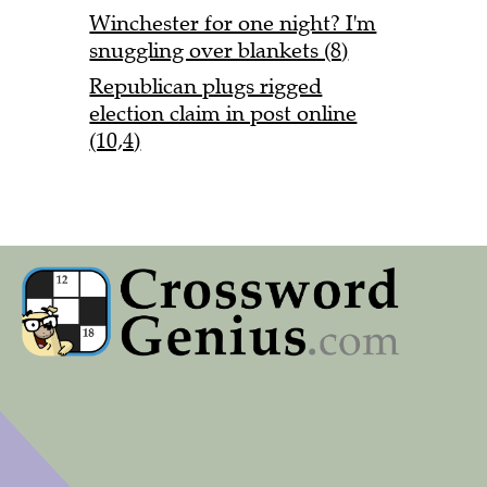
Winchester for one night? I'm
snuggling over blankets (8)
Republican plugs rigged
election claim in post online
(10,4)