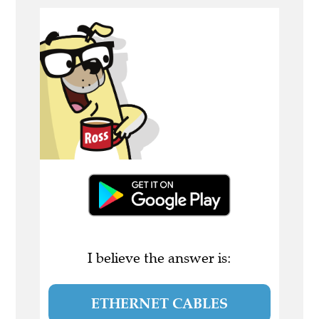
I believe the answer is:
ETHERNET CABLES