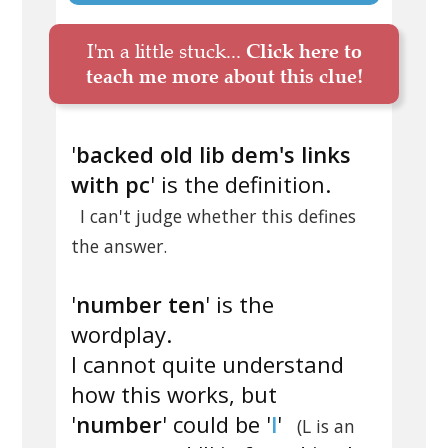
I'm a little stuck...
Click here to
teach me more about this clue!
'
backed old lib dem's links
with pc
' is the definition.
I can't judge whether this defines
the answer.
'
number ten
' is the
wordplay.
I cannot quite understand
how this works, but
'
number
' could be '
l
'
(L is an