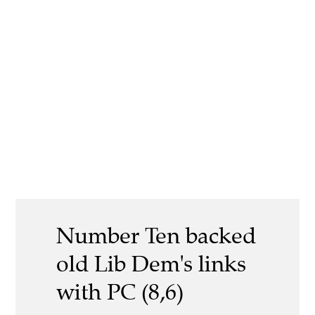
Number Ten backed
old Lib Dem's links
with PC (8,6)