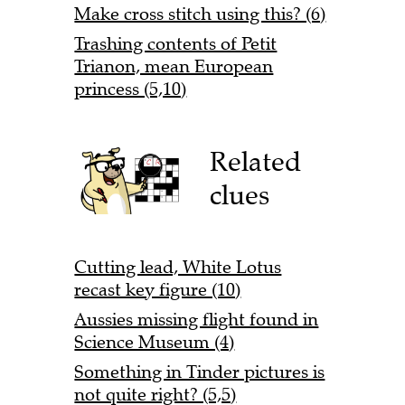
Make cross stitch using this? (6)
Trashing contents of Petit
Trianon, mean European
princess (5,10)
Related
clues
Cutting lead, White Lotus
recast key figure (10)
Aussies missing flight found in
Science Museum (4)
Something in Tinder pictures is
not quite right? (5,5)