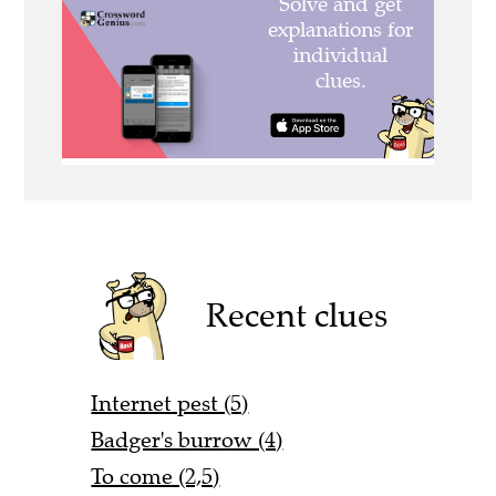
Recent clues
Internet pest (5)
Badger's burrow (4)
To come (2,5)