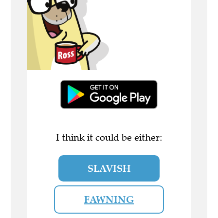
I think it could be either:
SLAVISH
FAWNING