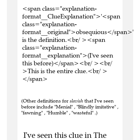
<span class="explanation-
format__ClueExplanation">'<span
class="explanation-
format__original">obsequious</span>'
is the definition.<br/ ><span
class="explanation-
format__explanation">(I've seen
this before)</span><br/ ><br/
>This is the entire clue.<br/ >
</span>
(Other definitions for
slavish
that I've seen
before include "Menial" , "Blindly imitative" ,
"fawning" , "Humble" , "wasteful" .)
I've seen this clue in The