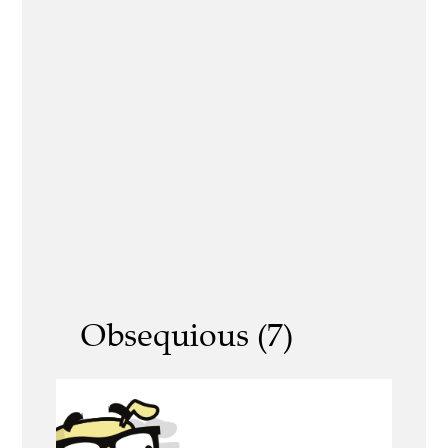
Obsequious (7)