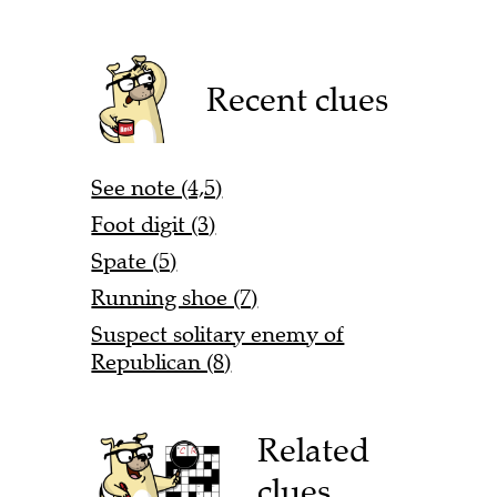
Recent clues
See note (4,5)
Foot digit (3)
Spate (5)
Running shoe (7)
Suspect solitary enemy of
Republican (8)
Related
clues