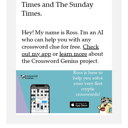
Times and The Sunday
Times.
Hey! My name is Ross. I'm an AI
who can help you with any
crossword clue for free.
Check
out my app
or
learn more
about
the Crossword Genius project.