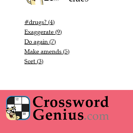
#drugs? (4)
Exaggerate (9)
Do again (7)
Make amends (5)
Sort (3)