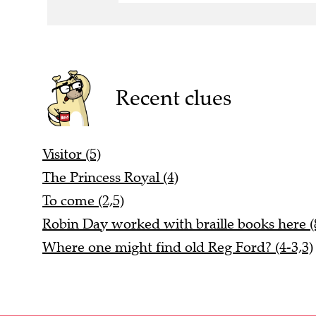
Recent clues
Visitor (5)
The Princess Royal (4)
To come (2,5)
Robin Day worked with braille books here (
Where one might find old Reg Ford? (4-3,3)