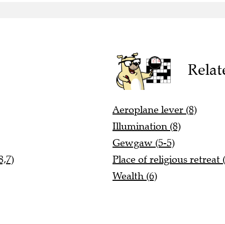
Relat
Aeroplane lever (8)
Illumination (8)
Gewgaw (5-5)
8,7)
Place of religious retreat 
Wealth (6)