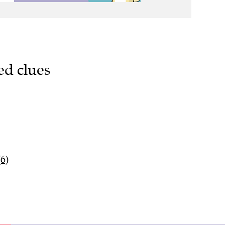
ed clues
(6)