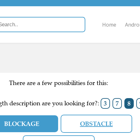
Home
Andro
There are a few possibilities for this:
th description are you looking for?:
3
7
8
BLOCKAGE
OBSTACLE