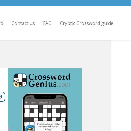
id
Contact us
FAQ
Cryptic Crossword guide
9