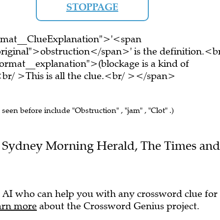
STOPPAGE
ormat__ClueExplanation">'<span
riginal">obstruction</span>' is the definition.<b
rmat__explanation">(blockage is a kind of
r/ >This is all the clue.<br/ ></span>
 seen before include "Obstruction" , "jam" , "Clot" .)
the Sydney Morning Herald, The Times and
 AI who can help you with any crossword clue for
arn more
about the Crossword Genius project.