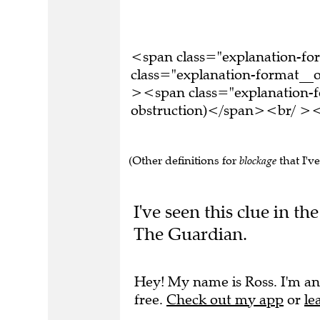
<span class="explanation-f
class="explanation-format__o
><span class="explanation-fo
obstruction)</span><br/ ><b
(Other definitions for
blockage
that I've
I've seen this clue in 
The Guardian.
Hey! My name is Ross. I'm an
free.
Check out my app
or
le