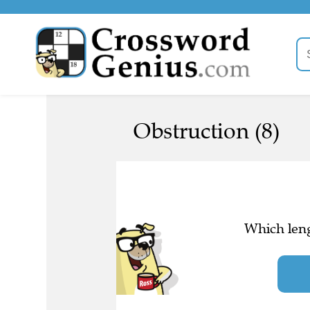
Obstruction (8)
Which leng