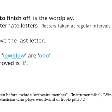
to finish off
' is the wordplay.
lternate letters
(letters taken at regular intervals
e the last letter.
 '
l
o
w
b
l
o
w
' are '
obo
'.
moved is '
t
'.
seen before include "orchestra member" , "Instrumentalist" , "Wi
 "Musician who plays woodwind of treble pitch" .)