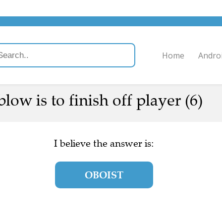
Home
Andro
low is to finish off player (6)
I believe the answer is:
OBOIST