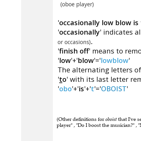
(oboe player)
'
occasionally low blow is 
'
occasionally
' indicates a
.
or occasions)
'
finish off
' means to remov
'
low
'+'
blow
'='
lowblow
'
The alternating letters of
'
t
o
' with its last letter re
'
obo
'+'
is
'+'
t
'='
OBOIST
'
(Other definitions for
oboist
that I've 
player" , "Do I boost the musician?" ,