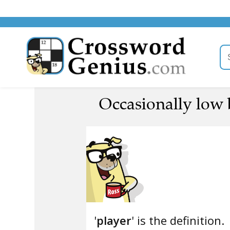
Occasionally low b
'
player
' is the definition.