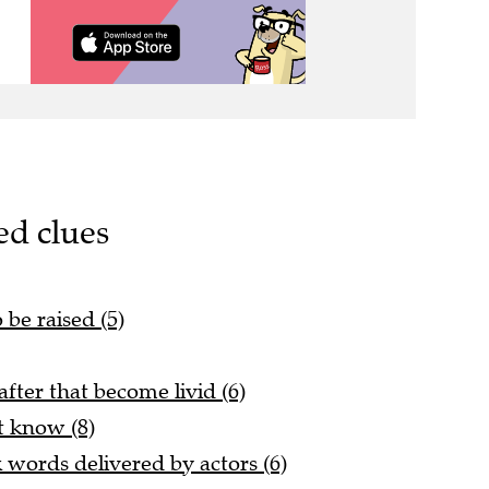
ed clues
 be raised (5)
fter that become livid (6)
t know (8)
k words delivered by actors (6)