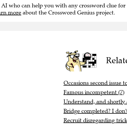
 AI who can help you with any crossword clue for
arn more
about the Crossword Genius project.
Relat
Occasions second issue to
Famous incompetent (7)
Understand, and shortly a
Bridge completed? I don'
Recruit disregarding tric