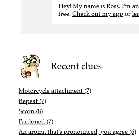
Hey! My name is Ross. I'm an
free.
Check out my app
or
le
Recent clues
Motorcycle attachment (7)
Repeat (7)
Scorn (8)
Pardoned (7)
An aroma that's pronounced, you agree (6)