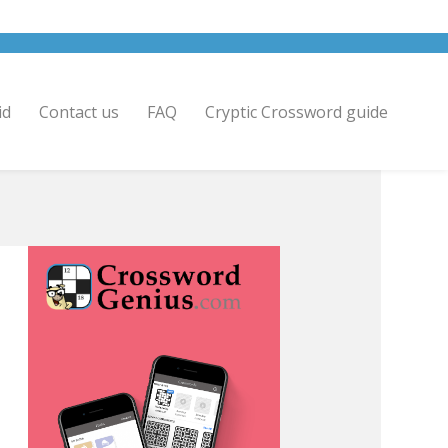
id
Contact us
FAQ
Cryptic Crossword guide