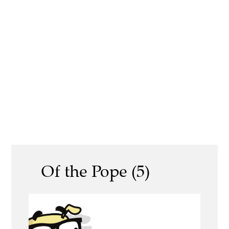
Of the Pope (5)