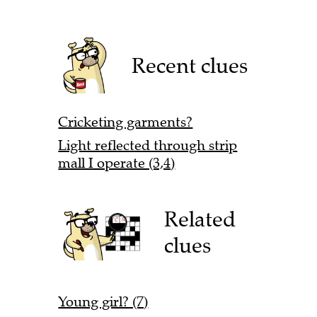
Recent clues
Cricketing garments?
Light reflected through strip
mall I operate (3,4)
Related
clues
Young girl? (7)