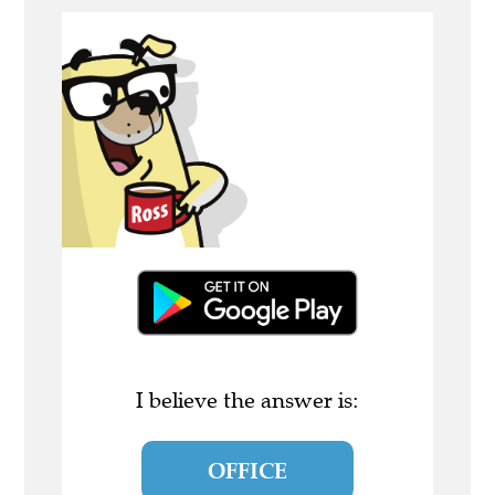
I believe the answer is:
OFFICE