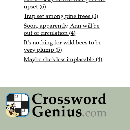
upset (6)
Trap set among pine trees (3)
Soon, apparently, Ann will be
out of circulation (4)
It's nothing for wild bees to be
very plump (5)
Maybe she's less implacable (4)