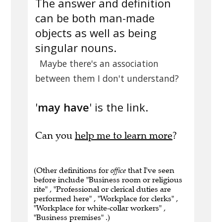
The answer and definition
can be both man-made
objects as well as being
singular nouns.
Maybe there's an association
between them I don't understand?
'
may have
' is the link.
Can you
help me to learn more
?
(Other definitions for
office
that I've seen
before include "Business room or religious
rite" , "Professional or clerical duties are
performed here" , "Workplace for clerks" ,
"Workplace for white-collar workers" ,
"Business premises" .)