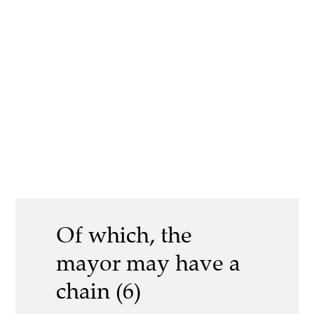
Of which, the
mayor may have a
chain (6)