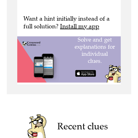
Want a hint initially instead of a
full solution?
Install my app
Recent clues