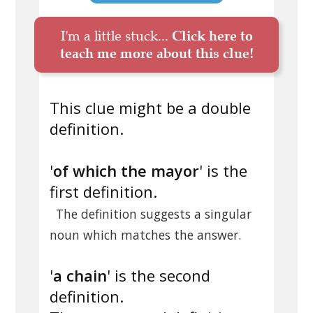
I'm a little stuck...
Click here to
teach me more about this clue!
This clue might be a double
definition.
'
of which the mayor
' is the
first definition.
The definition suggests a singular
noun which matches the answer.
'
a chain
' is the second
definition.