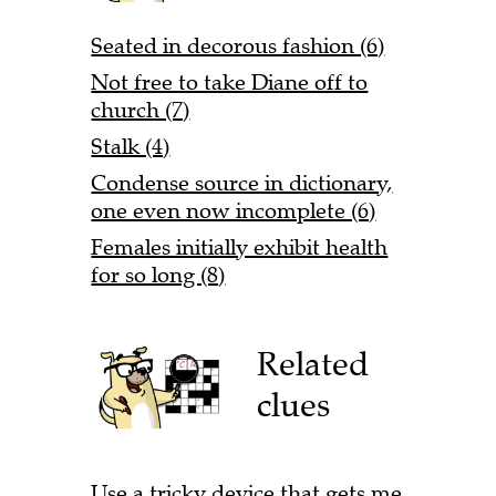
Seated in decorous fashion (6)
Not free to take Diane off to
church (7)
Stalk (4)
Condense source in dictionary,
one even now incomplete (6)
Females initially exhibit health
for so long (8)
Related
clues
Use a tricky device that gets me