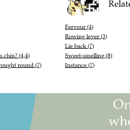
Relat
Fervour (4)
Rowing lever (3)
Lie back (7)
 chin? (4,4)
Sweet-smelling (8)
rought round (7)
Instance (7)