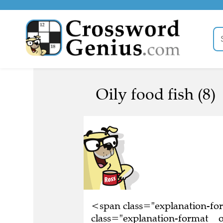
Oily food fish (8)
<span class="explanation-f
class="explanation-format__or