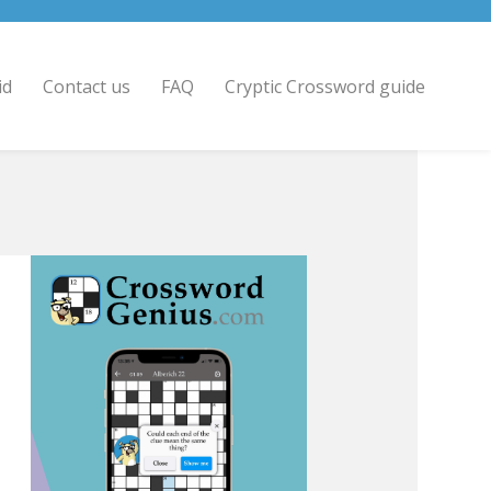
id
Contact us
FAQ
Cryptic Crossword guide