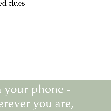
ed clues