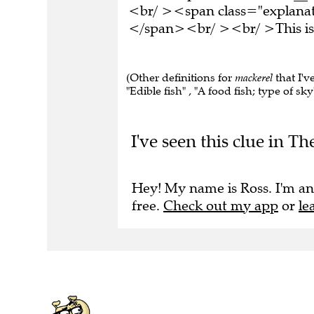
<br/ ><span class="explanati
</span><br/ ><br/ >This is 
(Other definitions for
mackerel
that I'v
"Edible fish" , "A food fish; type of sky
I've seen this clue in 
Hey! My name is Ross. I'm an
free.
Check out my app
or
le