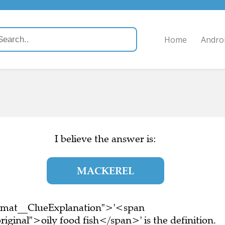
Home
Andro
I believe the answer is:
MACKEREL
ormat__ClueExplanation">'<span
iginal">oily food fish</span>' is the definition.