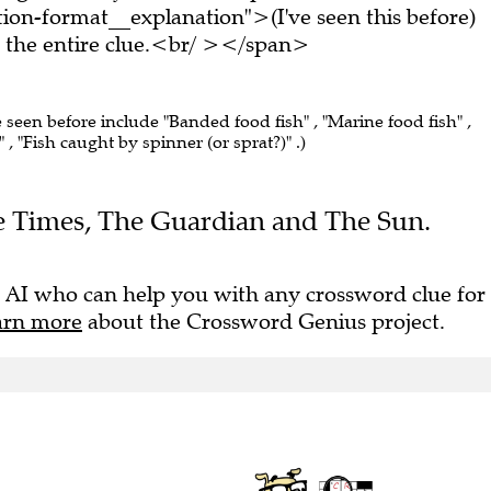
on-format__explanation">(I've seen this before)
the entire clue.<br/ ></span>
e seen before include "Banded food fish" , "Marine food fish" ,
" , "Fish caught by spinner (or sprat?)" .)
The Times, The Guardian and The Sun.
 AI who can help you with any crossword clue for
arn more
about the Crossword Genius project.