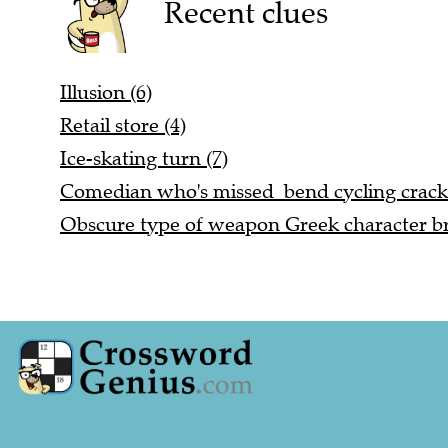
Recent clues
Illusion (6)
Retail store (4)
Ice-skating turn (7)
Comedian who's missed bend cycling cracks
Obscure type of weapon Greek character b