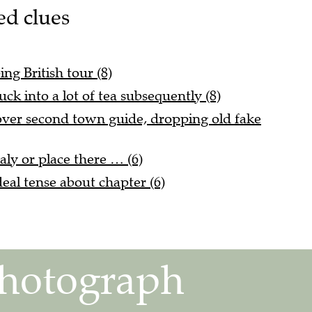
ed clues
ing British tour (8)
uck into a lot of tea subsequently (8)
 over second town guide, dropping old fake
taly or place there … (6)
eal tense about chapter (6)