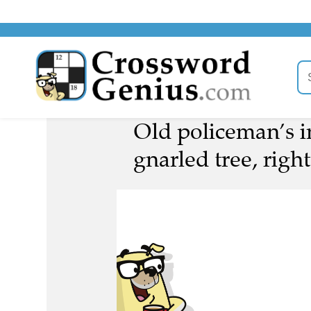
Old policeman’s in
gnarled tree, right