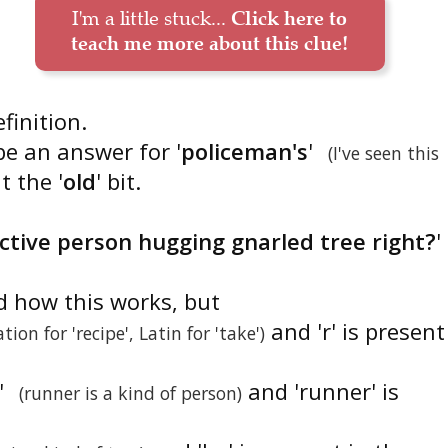
I'm a little stuck...
Click here to
teach me more about this clue!
efinition.
be an answer for '
policeman's
'
(I've seen this
t the '
old
' bit.
active person hugging gnarled tree right?
'
d how this works, but
and 'r' is present
tion for 'recipe', Latin for 'take')
'
and 'runner' is
(runner is a kind of person)