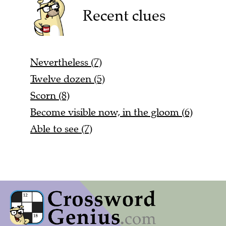
Recent clues
Nevertheless (7)
Twelve dozen (5)
Scorn (8)
Become visible now, in the gloom (6)
Able to see (7)