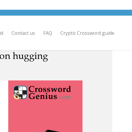
id
Contact us
FAQ
Cryptic Crossword guide
rson hugging