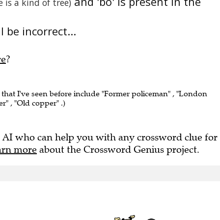
and 'bo' is present in the
e is a kind of tree)
 be incorrect...
re
?
that I've seen before include "Former policeman" , "London
r" , "Old copper" .)
 AI who can help you with any crossword clue for
arn more
about the Crossword Genius project.