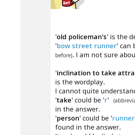
'
old policeman's
' is the d
'
bow street runner
' can 
. I am not sure abou
before)
'
inclination to take attr
is the wordplay.
I cannot quite understan
'
take
' could be '
r
'
(abbrevia
in the answer.
'
person
' could be '
runner
found in the answer.