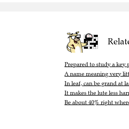
Relat
Prepared to study a key p
A name meaning very littl
In leaf, can be grand at la
It makes the lute less ha
Be about 40% right where