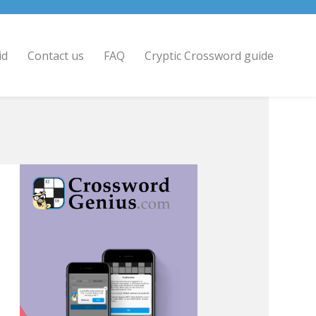
id
Contact us
FAQ
Cryptic Crossword guide