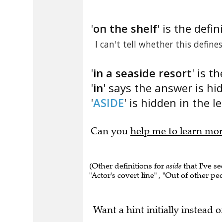
'
on the shelf
' is the defin
I can't tell whether this define
'
in a seaside resort
' is t
'
in
' says the answer is hi
'
ASIDE
' is hidden in the le
Can you
help me to learn mo
(Other definitions for
aside
that I've se
"Actor's covert line" , "Out of other pe
Want a hint initially instead o