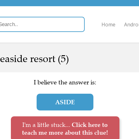
Home
Andro
easide resort (5)
I believe the answer is:
ASIDE
I'm a little stuck...
Click here to
teach me more about this clue!