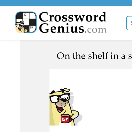
On the shelf in a s