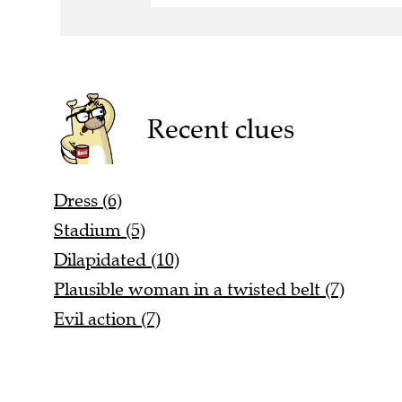
Recent clues
Dress (6)
Stadium (5)
Dilapidated (10)
Plausible woman in a twisted belt (7)
Evil action (7)