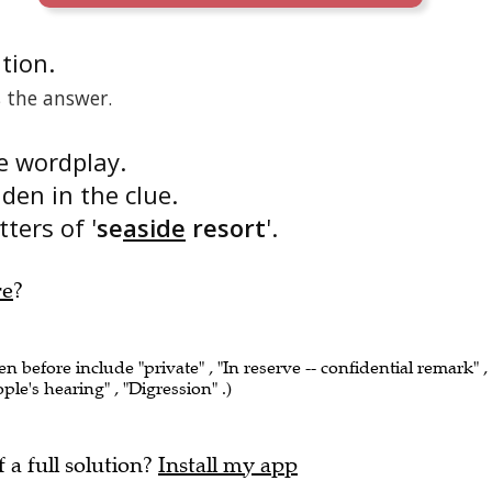
ition.
s the answer.
he wordplay.
dden in the clue.
tters of '
se
aside
resort
'.
re
?
en before include "private" , "In reserve -- confidential remark" ,
ople's hearing" , "Digression" .)
f a full solution?
Install my app