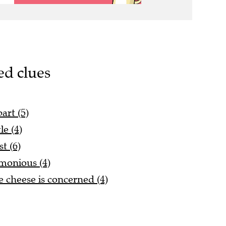
ed clues
art (5)
e (4)
st (6)
rmonious (4)
 cheese is concerned (4)