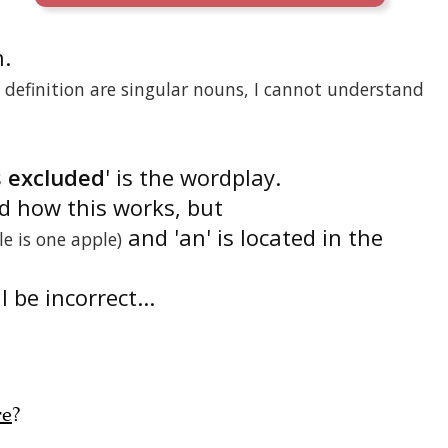
n.
definition are singular nouns, I cannot understand
s excluded
' is the wordplay.
nd how this works, but
and 'an' is located in the
le is one apple)
 be incorrect...
re
?