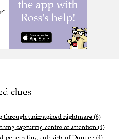
op"
ed clues
g through unimagined nightmare (6)
othing capturing centre of attention (4)
 penetrating outskirts of Dundee (4)