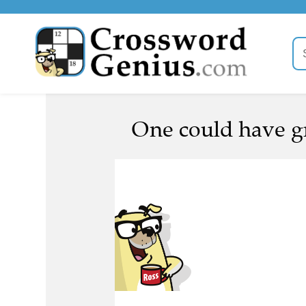
One could have gr