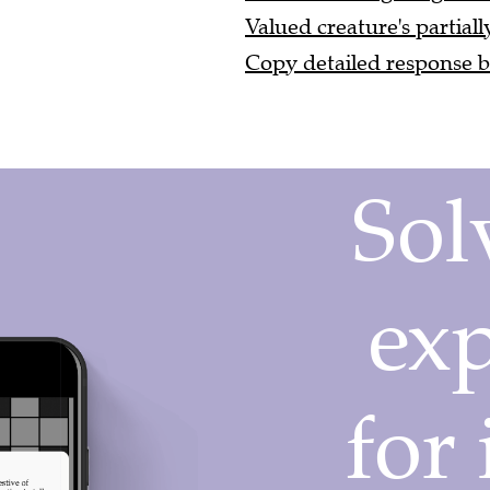
Valued creature's partiall
Copy detailed response by 