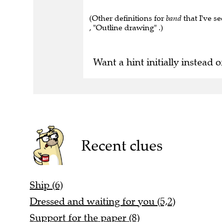
(Other definitions for
band
that I've se
, "Outline drawing" .)
Want a hint initially instead o
Recent clues
Ship (6)
Dressed and waiting for you (5,2)
Support for the paper (8)