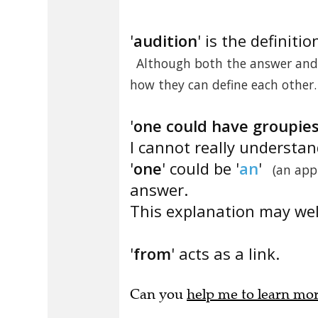
'
audition
' is the definitio
Although both the answer and 
how they can define each other.
'
one could have groupie
I cannot really understa
'
one
' could be '
an
'
(an app
answer.
This explanation may well
'
from
' acts as a link.
Can you
help me to learn mo