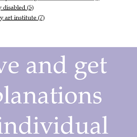
y disabled (5)
art institute (7)