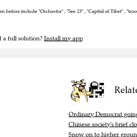
en before include "Orchestra" , "See 23" , "Capital of Tibet" , "tro
f a full solution?
Install my app
Relat
Ordinary Democrat goin
Chinese society's brief cl
Snow on to higher ground