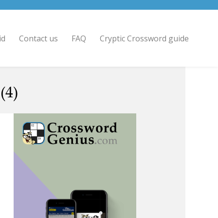
id
Contact us
FAQ
Cryptic Crossword guide
(4)