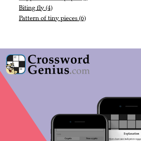
Biting fly (4)
Pattern of tiny pieces (6)