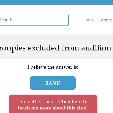
Home
Andro
oupies excluded from audition 
I believe the answer is:
BAND
I'm a little stuck...
Click here to
teach me more about this clue!