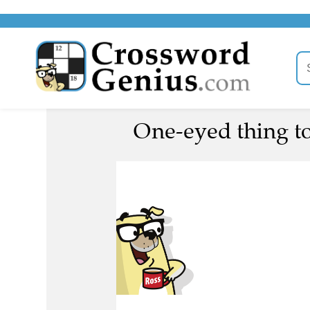
One-eyed thing to