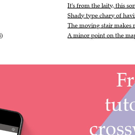
It's from the laity, this so
Shady type chary of havin
The moving stair makes m
)
A minor point on the map 