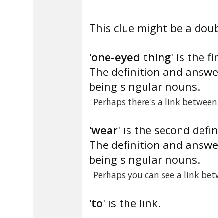
This clue might be a doub
'
one-eyed thing
' is the fi
The definition and answe
being singular nouns.
Perhaps there's a link betwee
'
wear
' is the second defin
The definition and answe
being singular nouns.
Perhaps you can see a link bet
'
to
' is the link.