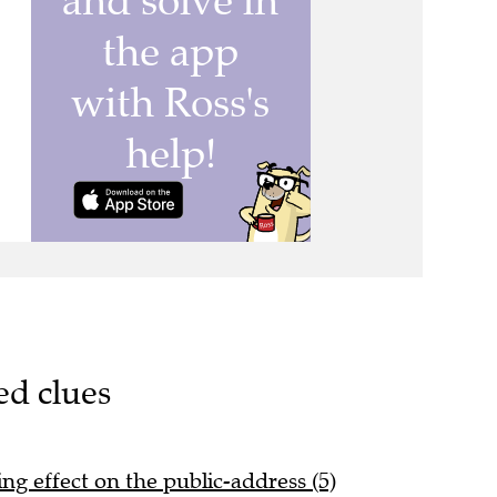
ed clues
ng effect on the public-address (5)