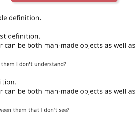
le definition.
rst definition.
r can be both man-made objects as well as
n them I don't understand?
ition.
r can be both man-made objects as well as
ween them that I don't see?