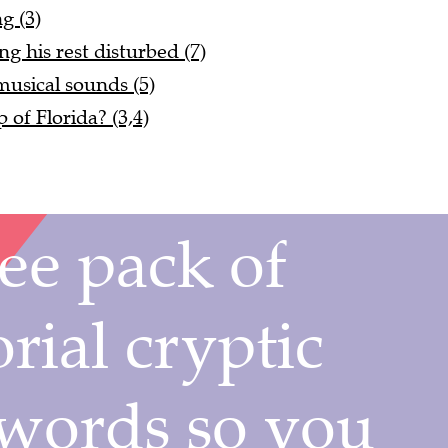
ng (3)
g his rest disturbed (7)
usical sounds (5)
of Florida? (3,4)