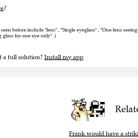
re
?
 seen before include "lens" , "Single eyeglass" , "One-lens seeing
g glass for one eye only" .)
f a full solution?
Install my app
Relat
Frank would have a striki