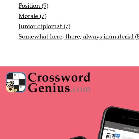
Position (9)
Morale (7)
Junior diplomat (7)
Somewhat here, there, always immaterial (8