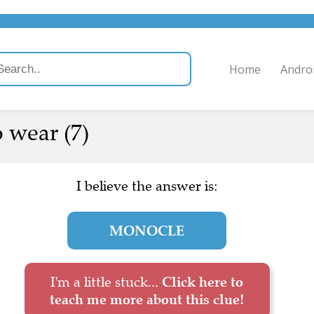
Home
Andro
 wear (7)
I believe the answer is:
MONOCLE
I'm a little stuck...
Click here to
teach me more about this clue!