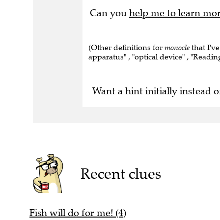
Can you
help me to learn mo
(Other definitions for
monocle
that I've
apparatus" , "optical device" , "Readin
Want a hint initially instead o
Recent clues
Fish will do for me! (4)