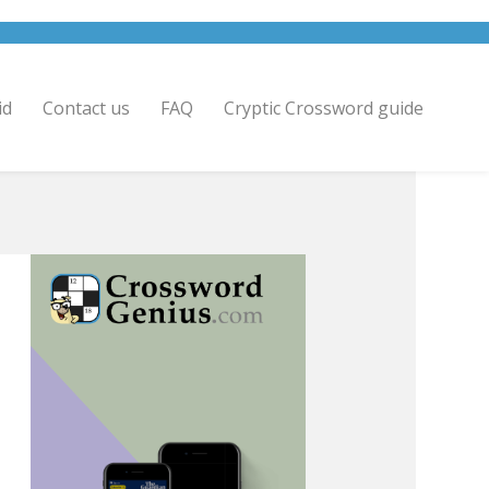
id
Contact us
FAQ
Cryptic Crossword guide