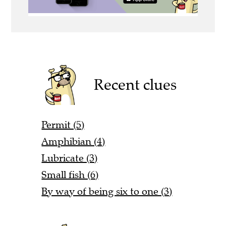
Recent clues
Permit (5)
Amphibian (4)
Lubricate (3)
Small fish (6)
By way of being six to one (3)