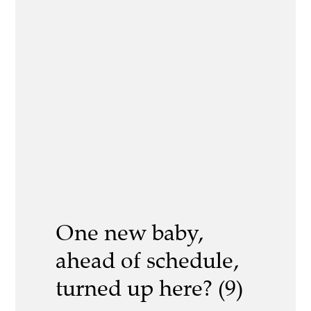
One new baby,
ahead of schedule,
turned up here? (9)