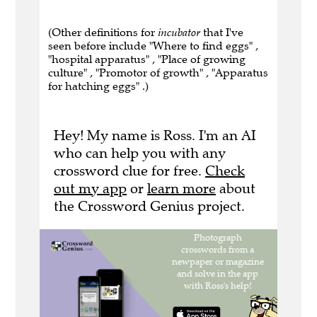
(Other definitions for
incubator
that I've
seen before include "Where to find eggs" ,
"hospital apparatus" , "Place of growing
culture" , "Promotor of growth" , "Apparatus
for hatching eggs" .)
Hey! My name is Ross. I'm an AI
who can help you with any
crossword clue for free.
Check
out my app
or
learn more
about
the Crossword Genius project.