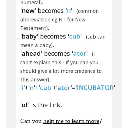
.
numeral)
'
new
' becomes '
n
'
(common
abbreviation eg NT for New
.
Testament)
'
baby
' becomes '
cub
'
(cub can
.
mean a baby)
'
ahead
' becomes '
ator
'
(I
can't explain this - if you can you
should give a lot more credence to
.
this answer)
'
i
'+'
n
'+'
cub
'+'
ator
'='
INCUBATOR
'
'
of
' is the link.
Can you
help me to learn more
?