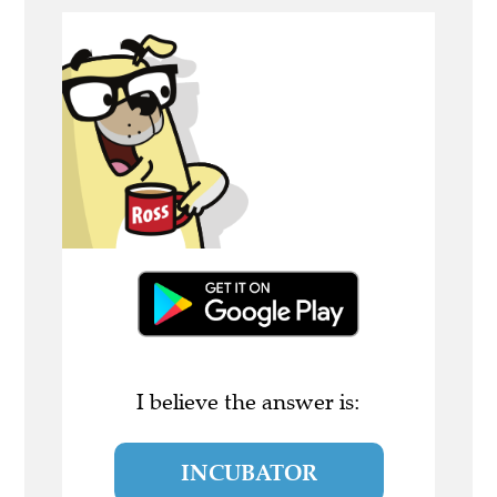
I believe the answer is:
INCUBATOR