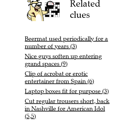
Related
clues
Beermat used periodically for a
number of years (3)
Nice guys soften up entering
grand spaces (9)
Clip of acrobat or erotic
entertainer from Spain (6)
Laptop boxes fit for purpose (3)
Cut regular trousers short, back
in Nashville for American Idol
(5,5)