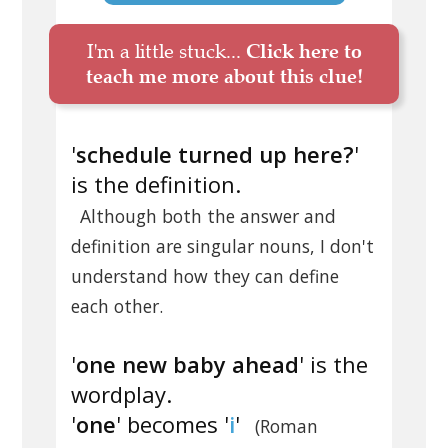
I'm a little stuck...
Click here to
teach me more about this clue!
'
schedule turned up here?
'
is the definition.
Although both the answer and
definition are singular nouns, I don't
understand how they can define
each other.
'
one new baby ahead
' is the
wordplay.
'
one
' becomes '
i
'
(Roman