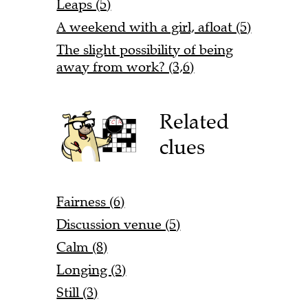
Leaps (5)
A weekend with a girl, afloat (5)
The slight possibility of being
away from work? (3,6)
Related
clues
Fairness (6)
Discussion venue (5)
Calm (8)
Longing (3)
Still (3)