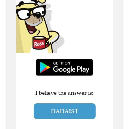
I believe the answer is:
DADAIST