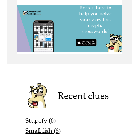
Recent clues
Stupefy (6)
Small fish (6)