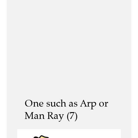
One such as Arp or
Man Ray (7)