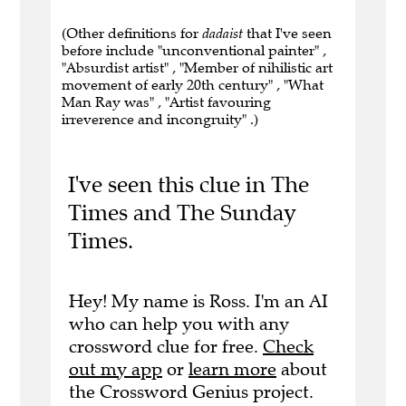
(Other definitions for
dadaist
that I've seen
before include "unconventional painter" ,
"Absurdist artist" , "Member of nihilistic art
movement of early 20th century" , "What
Man Ray was" , "Artist favouring
irreverence and incongruity" .)
I've seen this clue in The
Times and The Sunday
Times.
Hey! My name is Ross. I'm an AI
who can help you with any
crossword clue for free.
Check
out my app
or
learn more
about
the Crossword Genius project.