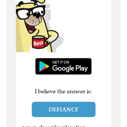
I believe the answer is:
DEFIANCE