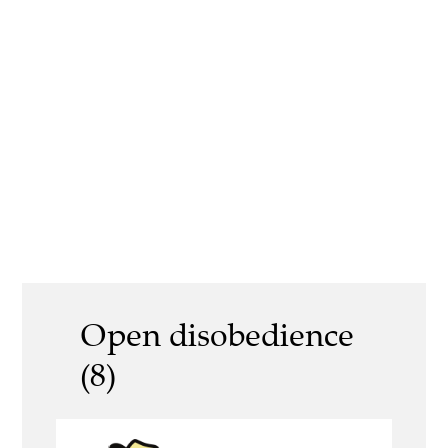
Open disobedience
(8)