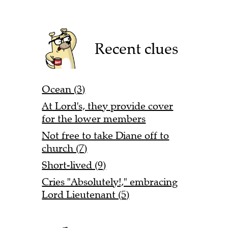
Recent clues
Ocean (3)
At Lord's, they provide cover
for the lower members
Not free to take Diane off to
church (7)
Short-lived (9)
Cries "Absolutely!," embracing
Lord Lieutenant (5)