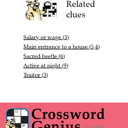
Related
clues
Salary or wage (3)
Main entrance to a house (5,4)
Sacred beetle (6)
Active at night (9)
Traitor (3)