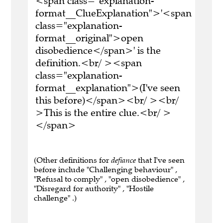
<span class="explanation-
format__ClueExplanation">'<span
class="explanation-
format__original">open
disobedience</span>' is the
definition.<br/ ><span
class="explanation-
format__explanation">(I've seen
this before)</span><br/ ><br/
>This is the entire clue.<br/ >
</span>
(Other definitions for
defiance
that I've seen
before include "Challenging behaviour" ,
"Refusal to comply" , "open disobedience" ,
"Disregard for authority" , "Hostile
challenge" .)