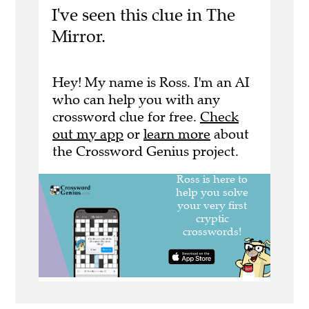
I've seen this clue in The
Mirror.
Hey! My name is Ross. I'm an AI
who can help you with any
crossword clue for free.
Check
out my app
or
learn more
about
the Crossword Genius project.