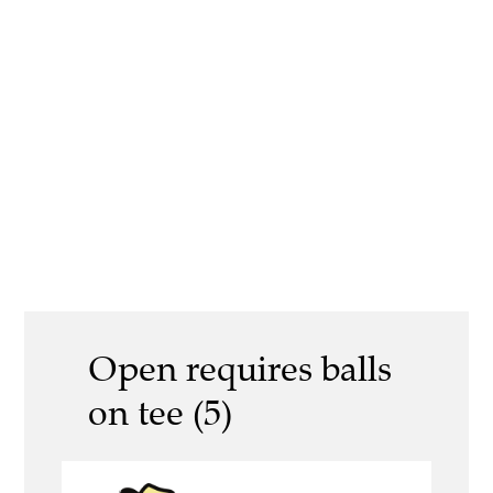
Open requires balls
on tee (5)