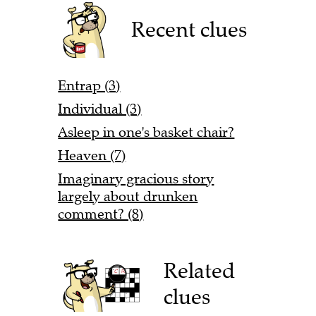
Recent clues
Entrap (3)
Individual (3)
Asleep in one's basket chair?
Heaven (7)
Imaginary gracious story
largely about drunken
comment? (8)
Related
clues