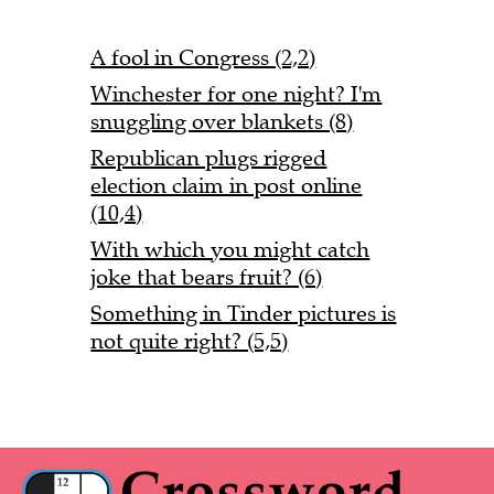
A fool in Congress (2,2)
Winchester for one night? I'm
snuggling over blankets (8)
Republican plugs rigged
election claim in post online
(10,4)
With which you might catch
joke that bears fruit? (6)
Something in Tinder pictures is
not quite right? (5,5)