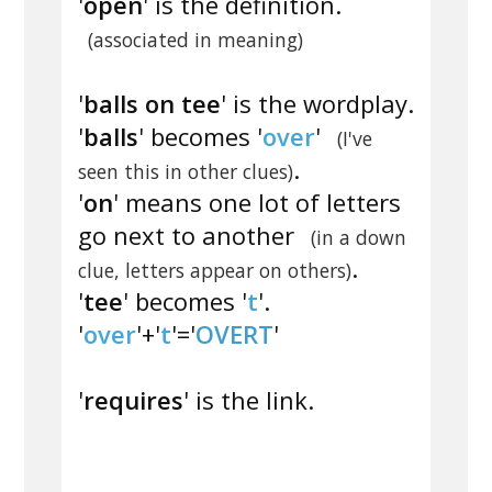
'
open
' is the definition.
(associated in meaning)
'
balls on tee
' is the wordplay.
'
balls
' becomes '
over
'
(I've
.
seen this in other clues)
'
on
' means one lot of letters
go next to another
(in a down
.
clue, letters appear on others)
'
tee
' becomes '
t
'.
'
over
'+'
t
'='
OVERT
'
'
requires
' is the link.