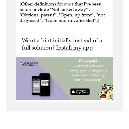
(Other definitions for
overt
that I've seen
before include "Not locked away" ,
"Obvious, patent" , "Open, up front" , "not
disguised" , "Open and unconcealed" .)
Want a hint initially instead of a
full solution?
Install my app