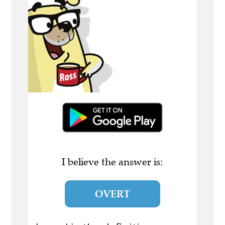
I believe the answer is:
OVERT