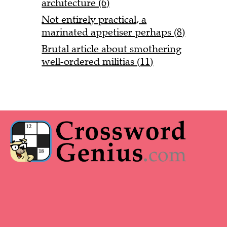
architecture (6)
Not entirely practical, a
marinated appetiser perhaps (8)
Brutal article about smothering
well-ordered militias (11)