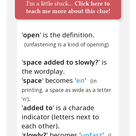
I'm a little stuck...
Click here to
teach me more about this clue!
'
open
' is the definition.
(unfastening is a kind of opening)
'
space added to slowly?
' is
the wordplay.
'
space
' becomes '
en
'
(in
printing, a space as wide as a letter
.
'n')
'
added to
' is a charade
indicator (letters next to
each other).
'
slowly?
' becomes '
unfast
'
(I