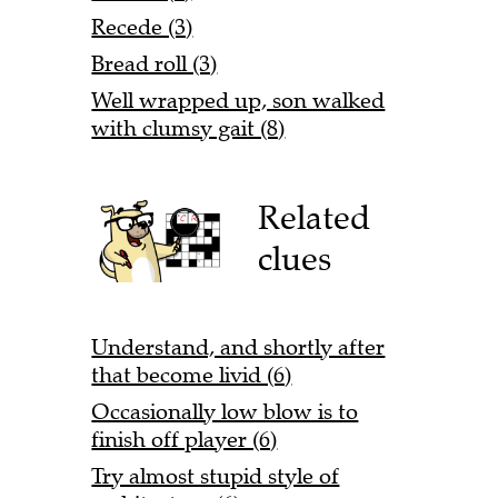
Recede (3)
Bread roll (3)
Well wrapped up, son walked
with clumsy gait (8)
Related
clues
Understand, and shortly after
that become livid (6)
Occasionally low blow is to
finish off player (6)
Try almost stupid style of