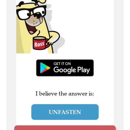
I believe the answer is:
UNFASTEN