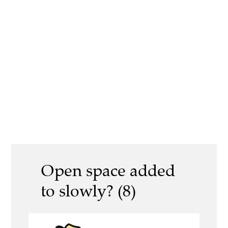
Open space added
to slowly? (8)