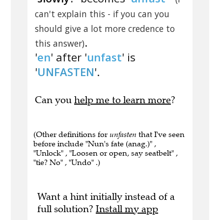
can't explain this - if you can you
should give a lot more credence to
.
this answer)
'
en
' after '
unfast
' is
'
UNFASTEN
'.
Can you
help me to learn more
?
(Other definitions for
unfasten
that I've seen
before include "Nun's fate (anag.)" ,
"Unlock" , "Loosen or open, say seatbelt" ,
"tie? No" , "Undo" .)
Want a hint initially instead of a
full solution?
Install my app