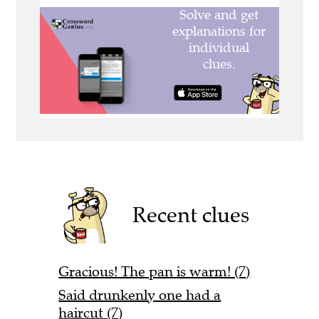
Recent clues
Gracious! The pan is warm! (7)
Said drunkenly one had a
haircut (7)