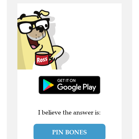
I believe the answer is:
PIN BONES