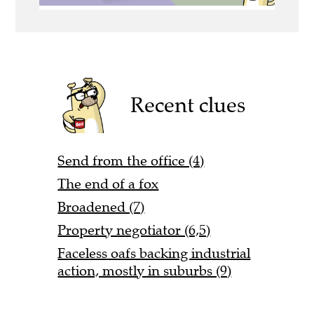
Recent clues
Send from the office (4)
The end of a fox
Broadened (7)
Property negotiator (6,5)
Faceless oafs backing industrial
action, mostly in suburbs (9)