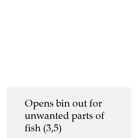
Opens bin out for
unwanted parts of
fish (3,5)