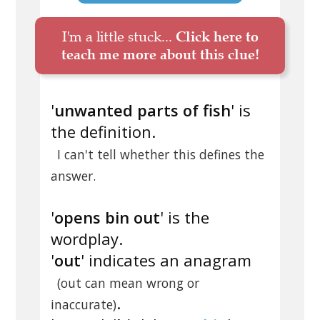
I'm a little stuck...
Click here to
teach me more about this clue!
'
unwanted parts of fish
' is
the definition.
I can't tell whether this defines the
answer.
'
opens bin out
' is the
wordplay.
'
out
' indicates an anagram
(out can mean wrong or
.
inaccurate)