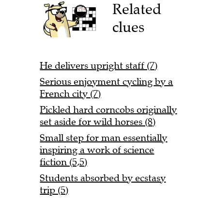
Related
clues
He delivers upright staff (7)
Serious enjoyment cycling by a
French city (7)
Pickled hard corncobs originally
set aside for wild horses (8)
Small step for man essentially
inspiring a work of science
fiction (5,5)
Students absorbed by ecstasy
trip (5)