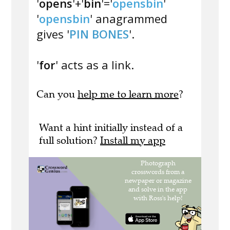
'
opens
'+'
bin
'='
opensbin
'
'
opensbin
' anagrammed
gives '
PIN BONES
'.
'
for
' acts as a link.
Can you
help me to learn more
?
Want a hint initially instead of a
full solution?
Install my app