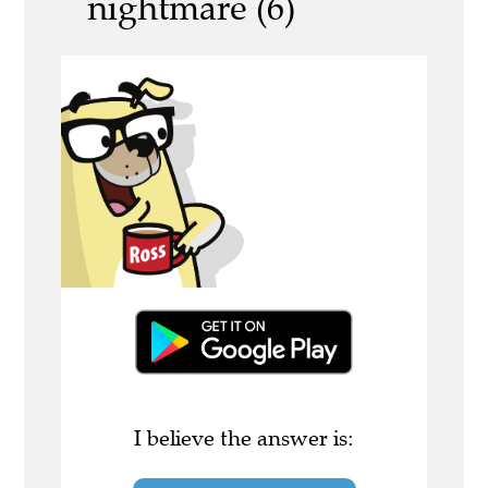
nightmare (6)
I believe the answer is: