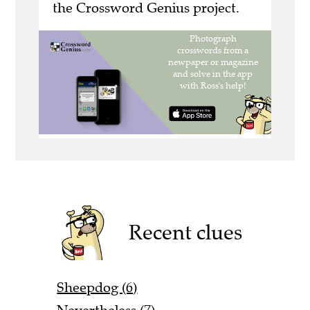
the Crossword Genius project.
Recent clues
Sheepdog (6)