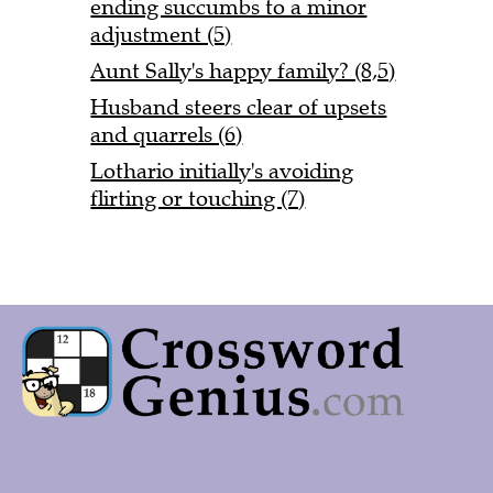
ending succumbs to a minor
adjustment (5)
Aunt Sally's happy family? (8,5)
Husband steers clear of upsets
and quarrels (6)
Lothario initially's avoiding
flirting or touching (7)