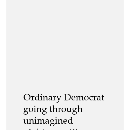
Ordinary Democrat
going through
unimagined