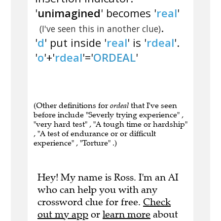
'
unimagined
' becomes '
real
'
.
(I've seen this in another clue)
'
d
' put inside '
real
' is '
rdeal
'.
'
o
'+'
rdeal
'='
ORDEAL
'
(Other definitions for
ordeal
that I've seen
before include "Severly trying experience" ,
"very hard test" , "A tough time or hardship"
, "A test of endurance or or difficult
experience" , "Torture" .)
Hey! My name is Ross. I'm an AI
who can help you with any
crossword clue for free.
Check
out my app
or
learn more
about