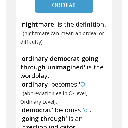
ORDEAL
'
nightmare
' is the definition.
(nightmare can mean an ordeal or
difficulty)
'
ordinary democrat going
through unimagined
' is the
wordplay.
'
ordinary
' becomes '
O
'
(abbreviation eg in O-Level,
.
Ordinary Level)
'
democrat
' becomes '
d
'.
'
going through
' is an
insertion indicator.