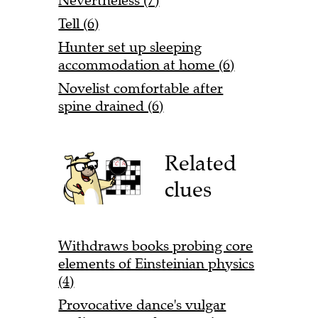
Nevertheless (7)
Tell (6)
Hunter set up sleeping
accommodation at home (6)
Novelist comfortable after
spine drained (6)
Related
clues
Withdraws books probing core
elements of Einsteinian physics
(4)
Provocative dance's vulgar