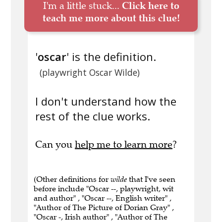
I'm a little stuck...
Click here to
teach me more about this clue!
'
oscar
' is the definition.
(playwright Oscar Wilde)
I don't understand how the
rest of the clue works.
Can you
help me to learn more
?
(Other definitions for
wilde
that I've seen
before include "Oscar --, playwright, wit
and author" , "Oscar --, English writer" ,
"Author of The Picture of Dorian Gray" ,
"Oscar -, Irish author" , "Author of The