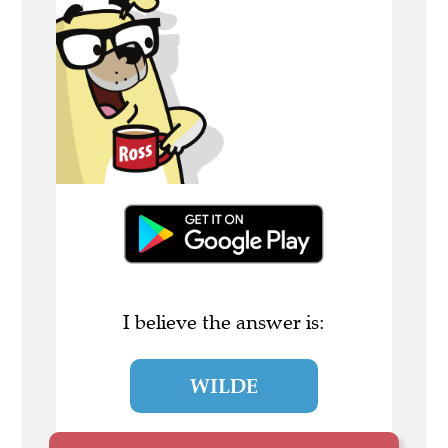
I believe the answer is:
WILDE