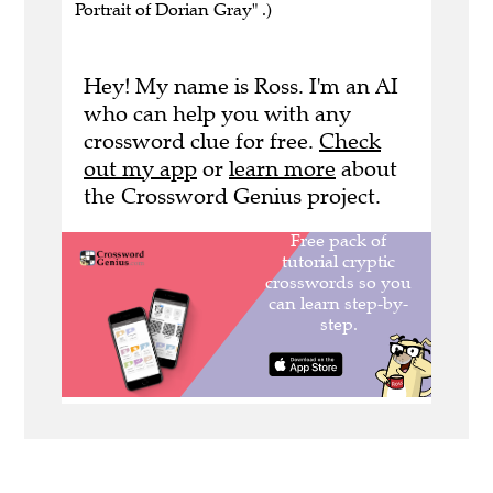
Portrait of Dorian Gray" .)
Hey! My name is Ross. I'm an AI
who can help you with any
crossword clue for free.
Check
out my app
or
learn more
about
the Crossword Genius project.