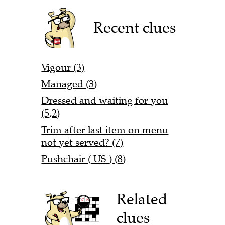
Recent clues
Vigour (3)
Managed (3)
Dressed and waiting for you
(5,2)
Trim after last item on menu
not yet served? (7)
Pushchair ( US ) (8)
Related
clues