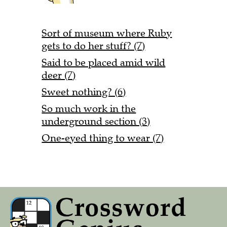
Sort of museum where Ruby
gets to do her stuff? (7)
Said to be placed amid wild
deer (7)
Sweet nothing? (6)
So much work in the
underground section (3)
One-eyed thing to wear (7)