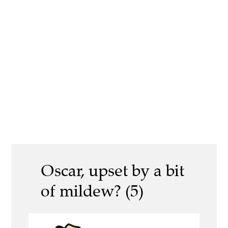
Oscar, upset by a bit
of mildew? (5)