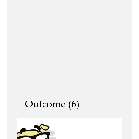
Outcome (6)