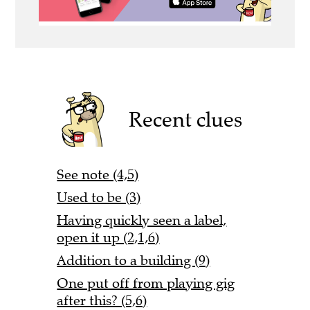
Recent clues
See note (4,5)
Used to be (3)
Having quickly seen a label,
open it up (2,1,6)
Addition to a building (9)
One put off from playing gig
after this? (5,6)