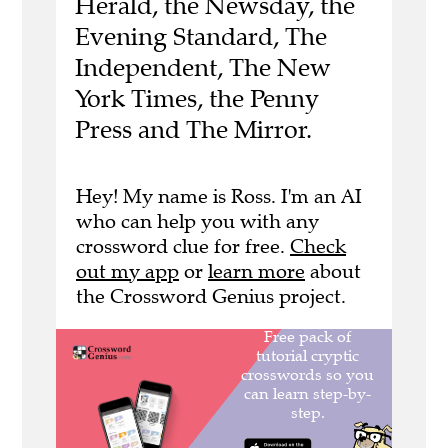
Herald, the Newsday, the
Evening Standard, The
Independent, The New
York Times, the Penny
Press and The Mirror.
Hey! My name is Ross. I'm an AI
who can help you with any
crossword clue for free.
Check
out my app
or
learn more
about
the Crossword Genius project.