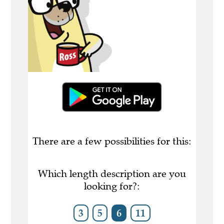
There are a few possibilities for this:
Which length description are you
looking for?:
3
5
6
11