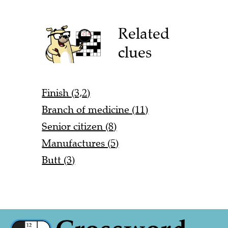
Related
clues
Finish (3,2)
Branch of medicine (11)
Senior citizen (8)
Manufactures (5)
Butt (3)