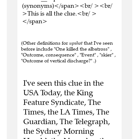
(synonyms)</span><br/ ><br/
>This is all the clue.<br/ >
</span>
(Other definitions for
upshot
that I've seen
before include "One killed the albatross" ,
"Outcome, consequence" , "Event" , "skier" ,
"Outcome of vertical discharge?" .)
I've seen this clue in the
USA Today, the King
Feature Syndicate, The
Times, the LA Times, The
Guardian, The Telegraph,
the Sydney Morning