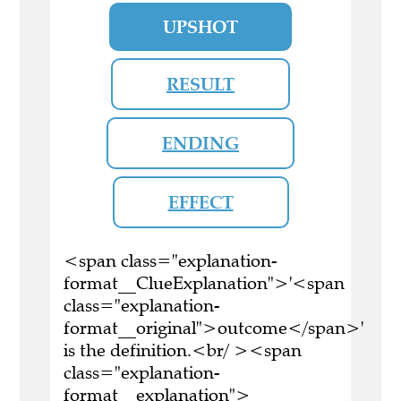
UPSHOT
RESULT
ENDING
EFFECT
<span class="explanation-
format__ClueExplanation">'<span
class="explanation-
format__original">outcome</span>'
is the definition.<br/ ><span
class="explanation-
format__explanation">