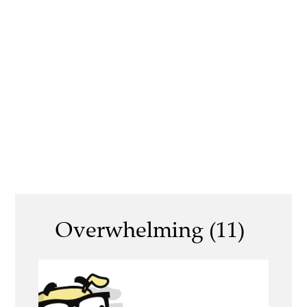
Overwhelming (11)