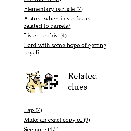
Elementary particle (7)
A store wherein stocks are
related to barrels?
Listen to this! (4)
Lord with some hope of getting
royal?
Related
clues
Lap (7)
Make an exact copy of (9)
See note (4,5)