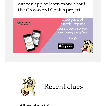
out my app
or
learn more
about
the Crossword Genius project.
Recent clues
Alternative (5)