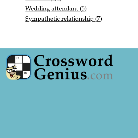
Wedding attendant (5)
Sympathetic relationship (7)