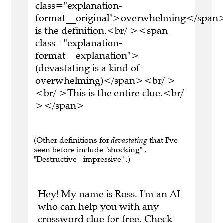
class="explanation-
format__original">overwhelming</span>
is the definition.<br/ ><span
class="explanation-
format__explanation">
(devastating is a kind of
overwhelming)</span><br/ >
<br/ >This is the entire clue.<br/
></span>
(Other definitions for
devastating
that I've
seen before include "shocking" ,
"Destructive - impressive" .)
Hey! My name is Ross. I'm an AI
who can help you with any
crossword clue for free.
Check