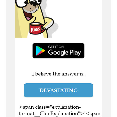
I believe the answer is:
DEVASTATING
<span class="explanation-
format__ClueExplanation">'<span