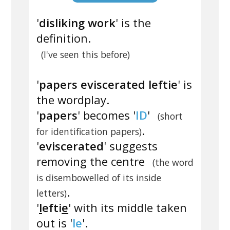
'
disliking work
' is the
definition.
(I've seen this before)
'
papers eviscerated leftie
' is
the wordplay.
'
papers
' becomes '
ID
'
(short
.
for identification papers)
'
eviscerated
' suggests
removing the centre
(the word
is disembowelled of its inside
.
letters)
'
l
efti
e
' with its middle taken
out is '
le
'.