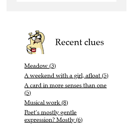
Recent clues
Meadow (3)
A weekend with a girl, afloat (5)
A card in more senses than one
(5)
Musical work (8)
Poet’s mostly gentle
expression? Mostly (6)