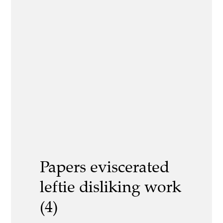
Papers eviscerated
leftie disliking work
(4)