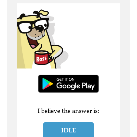
I believe the answer is:
IDLE