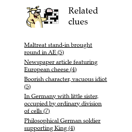
Related
clues
Maltreat stand-in brought
round in AE (5)
Newspaper article featuring
European cheese (4)
Boorish character, vacuous idiot
(5)
In Germany with little sister,
occupied by ordinary division
of cells (7)
Philosophical German soldier
supporting King (4)