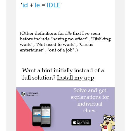
'
id
'+'
le
'='
IDLE
'
(Other definitions for
idle
that I've seen
before include "having no effect" , "Disliking
work" , "Not used to work" , "Circus
entertainer" , "out of a job" .)
Want a hint initially instead of a
full solution?
Install my app