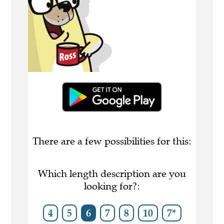
There are a few possibilities for this:
Which length description are you
looking for?:
4
5
6
7
8
10
7*