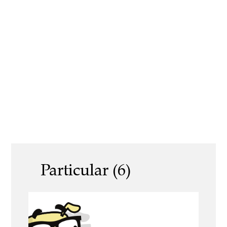
Particular (6)