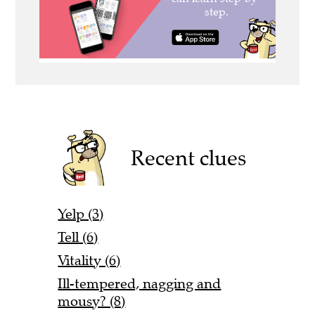
Recent clues
Yelp (3)
Tell (6)
Vitality (6)
Ill-tempered, nagging and
mousy? (8)