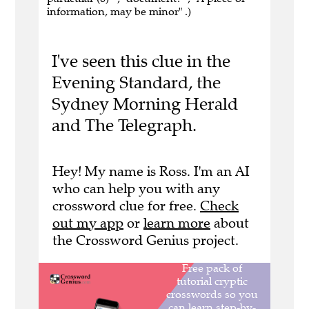
information, may be minor" .)
I've seen this clue in the
Evening Standard, the
Sydney Morning Herald
and The Telegraph.
Hey! My name is Ross. I'm an AI
who can help you with any
crossword clue for free.
Check
out my app
or
learn more
about
the Crossword Genius project.