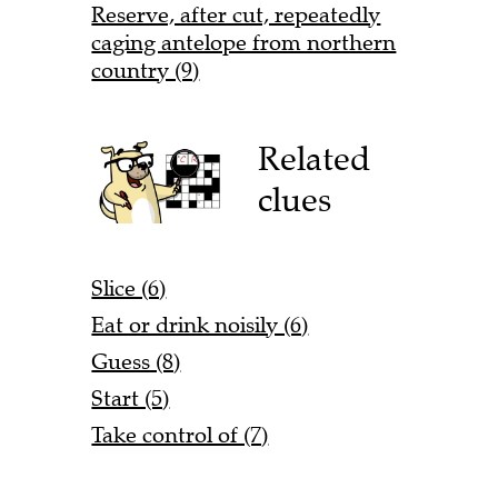
Reserve, after cut, repeatedly
caging antelope from northern
country (9)
Related
clues
Slice (6)
Eat or drink noisily (6)
Guess (8)
Start (5)
Take control of (7)