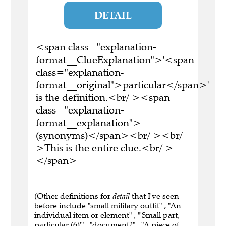
DETAIL
<span class="explanation-
format__ClueExplanation">'<span
class="explanation-
format__original">particular</span>'
is the definition.<br/ ><span
class="explanation-
format__explanation">
(synonyms)</span><br/ ><br/
>This is the entire clue.<br/ >
</span>
(Other definitions for
detail
that I've seen
before include "small military outfit" , "An
individual item or element" , "'Small part,
particular (6)'" , "document?" , "A piece of