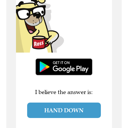
I believe the answer is:
HAND DOWN