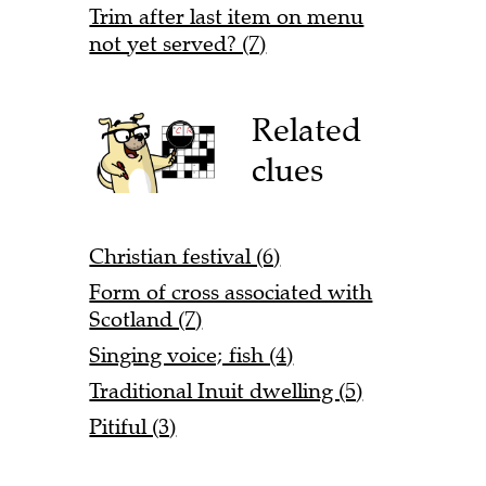
Trim after last item on menu
not yet served? (7)
Related
clues
Christian festival (6)
Form of cross associated with
Scotland (7)
Singing voice; fish (4)
Traditional Inuit dwelling (5)
Pitiful (3)