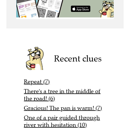
Recent clues
Repeat (7)
There's a tree in the middle of
the road! (6)
Gracious! The pan is warm! (7)
One of a pair guided through
river with hesitation (10)