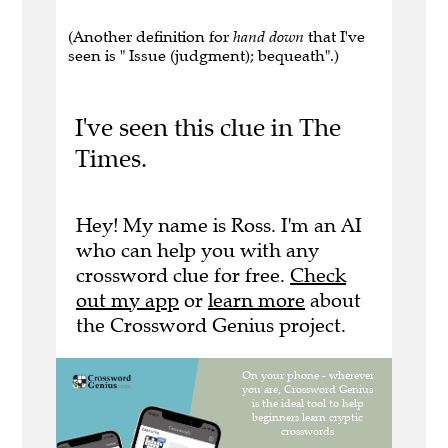
(Another definition for
hand down
that I've
seen is " Issue (judgment); bequeath".)
I've seen this clue in The
Times.
Hey! My name is Ross. I'm an AI
who can help you with any
crossword clue for free.
Check
out my app
or
learn more
about
the Crossword Genius project.