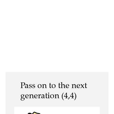
Pass on to the next
generation (4,4)