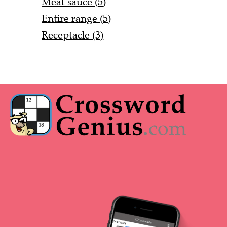
Meat sauce (5)
Entire range (5)
Receptacle (3)