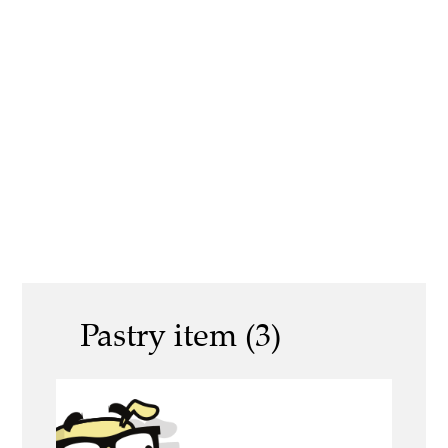
Pastry item (3)