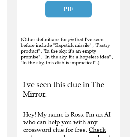
PIE
(Other definitions for
pie
that I've seen
before include "Slapstick missile" , "Pastry
product" , "In the sky, it's an empty
promise" , "In the sky, it's a hopeless idea" ,
"In the sky, this dish is impractical" .)
I've seen this clue in The
Mirror.
Hey! My name is Ross. I'm an AI
who can help you with any
crossword clue for free.
Check