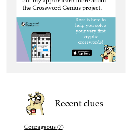
out my app
or
learn more
about
the Crossword Genius project.
Recent clues
Courageous (7)