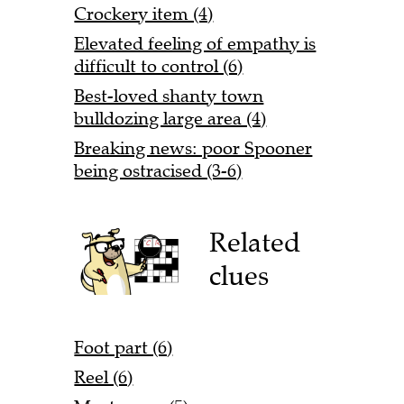
Crockery item (4)
Elevated feeling of empathy is
difficult to control (6)
Best-loved shanty town
bulldozing large area (4)
Breaking news: poor Spooner
being ostracised (3-6)
Related
clues
Foot part (6)
Reel (6)