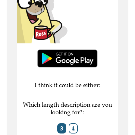
I think it could be either:
Which length description are you
looking for?:
3
4