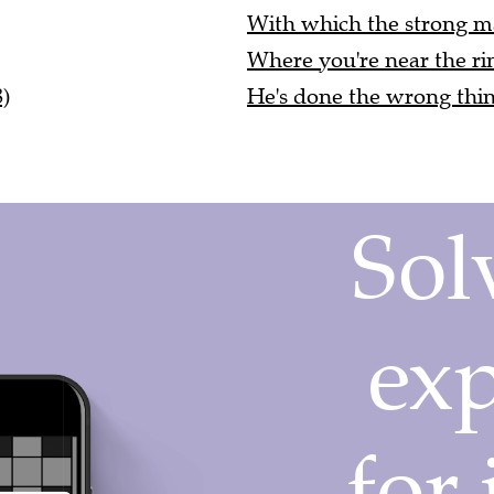
With which the strong man
Where you're near the rin
)
He's done the wrong thing