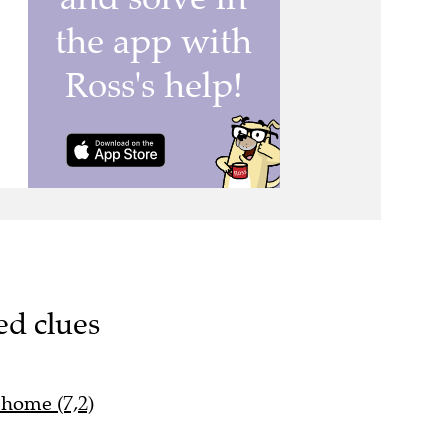
ed clues
 home (7,2)