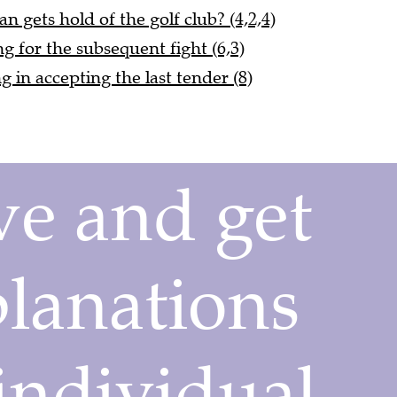
 gets hold of the golf club? (4,2,4)
g for the subsequent fight (6,3)
 in accepting the last tender (8)