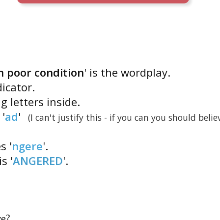
n poor condition
' is the wordplay.
icator.
g letters inside.
'
ad
'
(I can't justify this - if you can you should belie
s '
ngere
'.
is '
ANGERED
'.
re
?