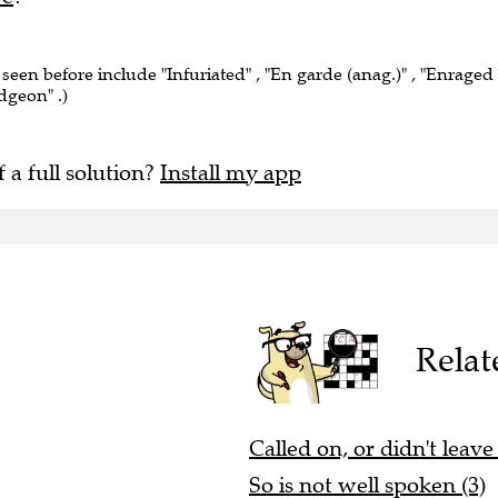
 seen before include "Infuriated" , "En garde (anag.)" , "Enraged
dgeon" .)
f a full solution?
Install my app
Relat
Called on, or didn't leave
So is not well spoken (3)