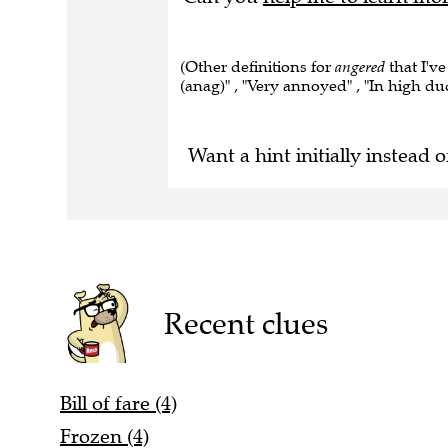
(Other definitions for
angered
that I've
(anag)" , "Very annoyed" , "In high du
Want a hint initially instead o
Recent clues
Bill of fare (4)
Frozen (4)