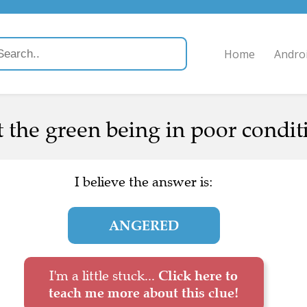
Home
Andro
the green being in poor conditi
I believe the answer is:
ANGERED
I'm a little stuck...
Click here to
teach me more about this clue!