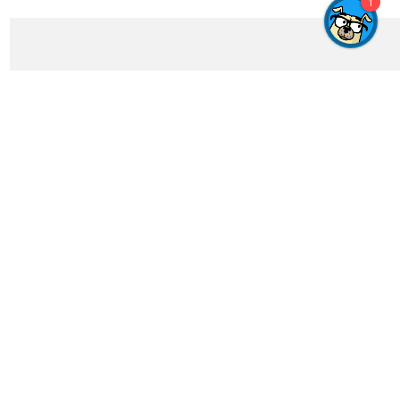
1
Get In Touch