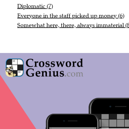
Diplomatic (7)
Everyone in the staff picked up money (6)
Somewhat here, there, always immaterial (8