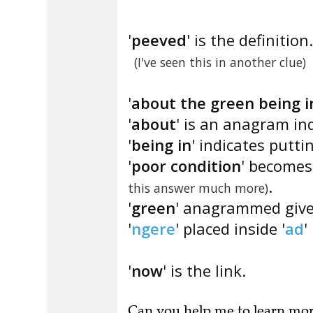
'
peeved
' is the definition.
(I've seen this in another clue)
'
about the green being i
'
about
' is an anagram ind
'
being in
' indicates puttin
'
poor condition
' becomes 
.
this answer much more)
'
green
' anagrammed give
'
ngere
' placed inside '
ad
' 
'
now
' is the link.
Can you
help me to learn mo