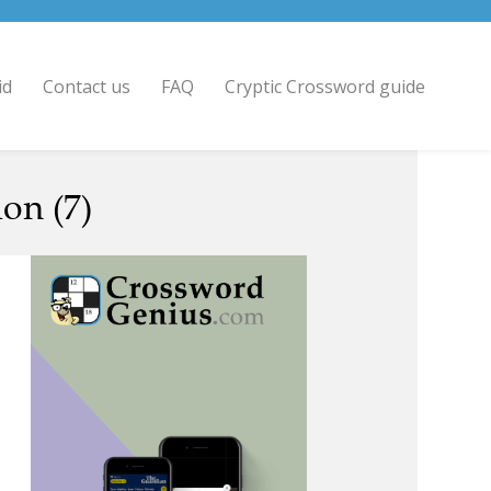
id
Contact us
FAQ
Cryptic Crossword guide
on (7)