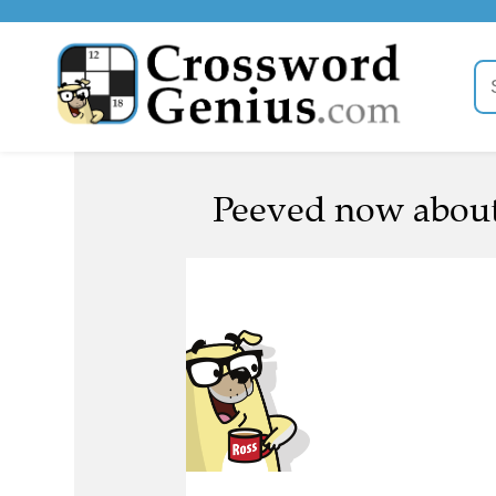
Peeved now about 