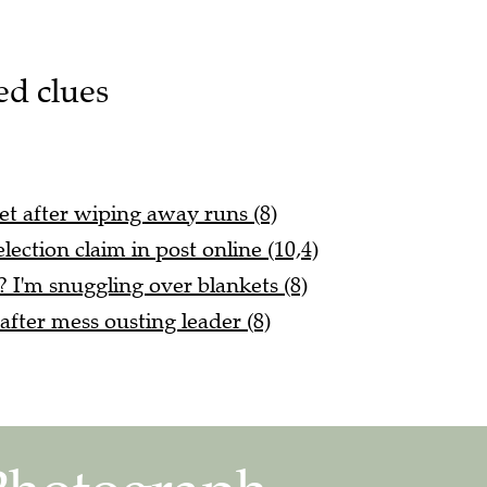
ed clues
let after wiping away runs (8)
lection claim in post online (10,4)
 I'm snuggling over blankets (8)
fter mess ousting leader (8)