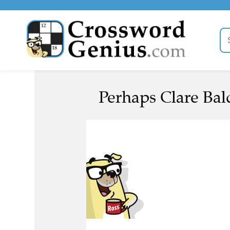
Perhaps Clare Bald