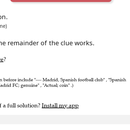
on.
ne)
he remainder of the clue works.
re
?
n before include "---- Madrid, Spanish football club" , "Spanish
adrid FC; genuine" , "Actual; coin" .)
f a full solution?
Install my app