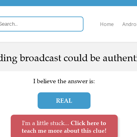
Home
Andro
ing broadcast could be authenti
I believe the answer is:
REAL
I'm a little stuck...
Click here to
teach me more about this clue!