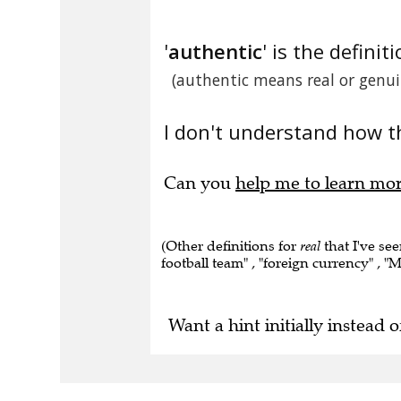
'
authentic
' is the definiti
(authentic means real or genui
I don't understand how t
Can you
help me to learn mo
(Other definitions for
real
that I've see
football team" , "foreign currency" , "M
Want a hint initially instead o