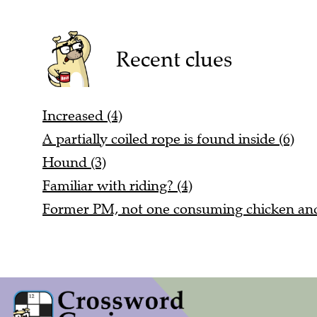
Recent clues
Increased (4)
A partially coiled rope is found inside (6)
Hound (3)
Familiar with riding? (4)
Former PM, not one consuming chicken and