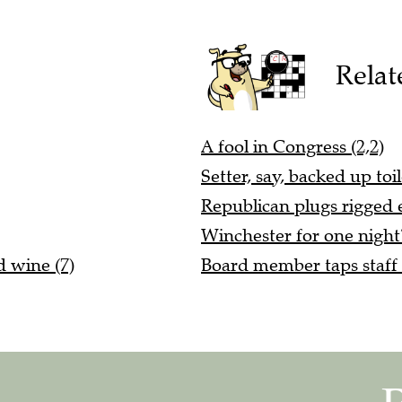
Relat
A fool in Congress (2,2)
Setter, say, backed up toi
Republican plugs rigged e
Winchester for one night?
 wine (7)
Board member taps staff a