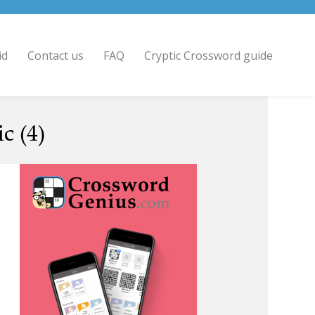
id
Contact us
FAQ
Cryptic Crossword guide
c (4)