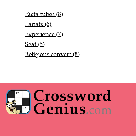
Pasta tubes (8)
Lariats (6)
Experience (7)
Seat (5)
Religious convert (8)