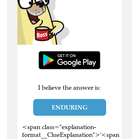
I believe the answer is:
ENDURING
<span class="explanation-
format__ClueExplanation">'<span