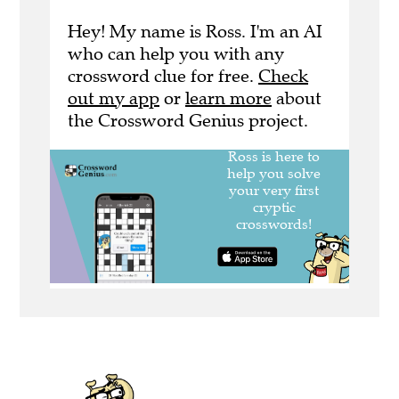
Hey! My name is Ross. I'm an AI
who can help you with any
crossword clue for free.
Check
out my app
or
learn more
about
the Crossword Genius project.