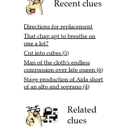
Recent clues
Directions for replacement
That chap apt to breathe on
one a lot?
Cut into cubes (5)
Man of the cloth's endless
compassion over late queen (6)
Stage production of Aida short
of an alto and soprano (4)
Related
clues