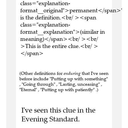
class="explanation-
format__original">permanent</span>'
is the definition.<br/ ><span
class="explanation-
format__explanation">(similar in
meaning)</span><br/ ><br/
>This is the entire clue.<br/ >
</span>
(Other definitions for
enduring
that I've seen
before include "Putting up with something"
, "Going through" , "Lasting, unceasing" ,
"Eternal" , "Putting up with patiently" .)
I've seen this clue in the
Evening Standard.