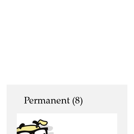
Permanent (8)