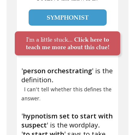
SYMPHONIST
I'm a little stuck...
Click here to
teach me more about this clue!
'
person orchestrating
' is the
definition.
I can't tell whether this defines the
answer.
'
hypnotism set to start with
suspect
' is the wordplay.
'
to start with
' says to take