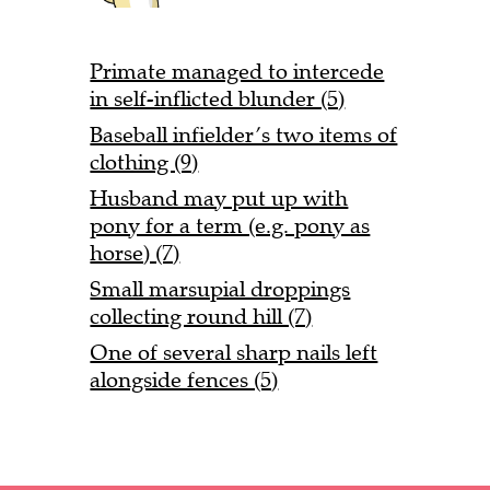
Primate managed to intercede
in self-inflicted blunder (5)
Baseball infielder’s two items of
clothing (9)
Husband may put up with
pony for a term (e.g. pony as
horse) (7)
Small marsupial droppings
collecting round hill (7)
One of several sharp nails left
alongside fences (5)