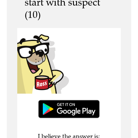
start with suspect
(10)
I believe the answer is: