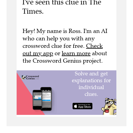
I've seen this clue in The
Times.
Hey! My name is Ross. I'm an AI
who can help you with any
crossword clue for free.
Check
out my app
or
learn more
about
the Crossword Genius project.