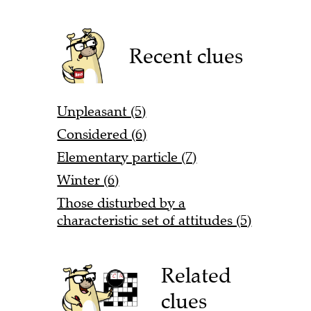
Recent clues
Unpleasant (5)
Considered (6)
Elementary particle (7)
Winter (6)
Those disturbed by a
characteristic set of attitudes (5)
Related
clues