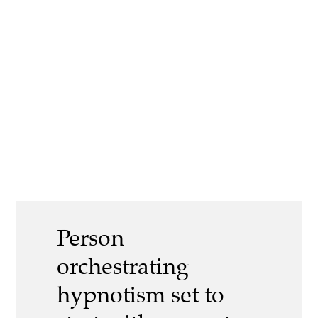
Person
orchestrating
hypnotism set to