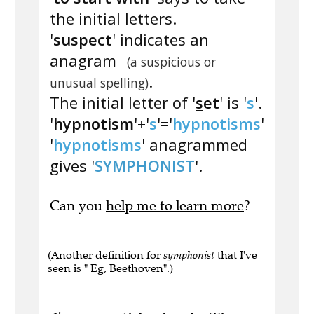
the initial letters.
'
suspect
' indicates an
anagram
(a suspicious or
.
unusual spelling)
The initial letter of '
s
et
' is '
s
'.
'
hypnotism
'+'
s
'='
hypnotisms
'
'
hypnotisms
' anagrammed
gives '
SYMPHONIST
'.
Can you
help me to learn more
?
(Another definition for
symphonist
that I've
seen is " Eg, Beethoven".)