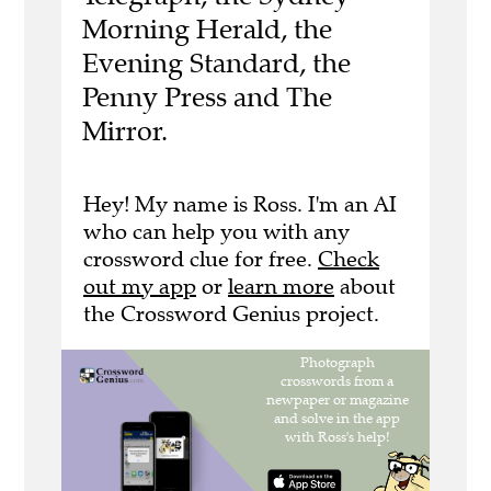
Morning Herald, the
Evening Standard, the
Penny Press and The
Mirror.
Hey! My name is Ross. I'm an AI
who can help you with any
crossword clue for free.
Check
out my app
or
learn more
about
the Crossword Genius project.