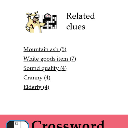
Related
clues
Mountain ash (5)
White goods item (7)
Sound quality (4)
Cranny (4)
Elderly (4)