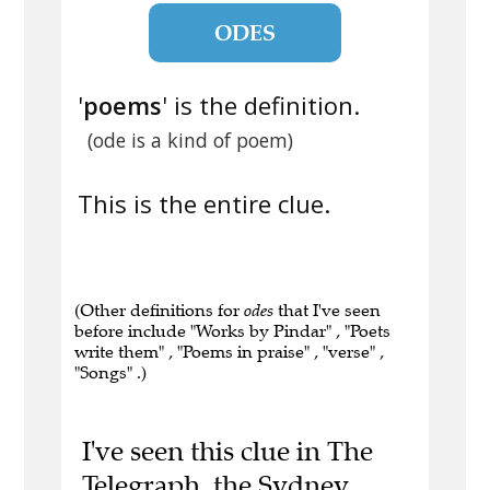
ODES
'
poems
' is the definition.
(ode is a kind of poem)
This is the entire clue.
(Other definitions for
odes
that I've seen
before include "Works by Pindar" , "Poets
write them" , "Poems in praise" , "verse" ,
"Songs" .)
I've seen this clue in The
Telegraph, the Sydney