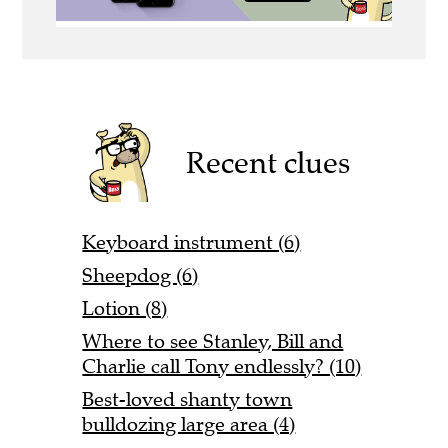
Recent clues
Keyboard instrument (6)
Sheepdog (6)
Lotion (8)
Where to see Stanley, Bill and
Charlie call Tony endlessly? (10)
Best-loved shanty town
bulldozing large area (4)