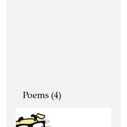
Poems (4)