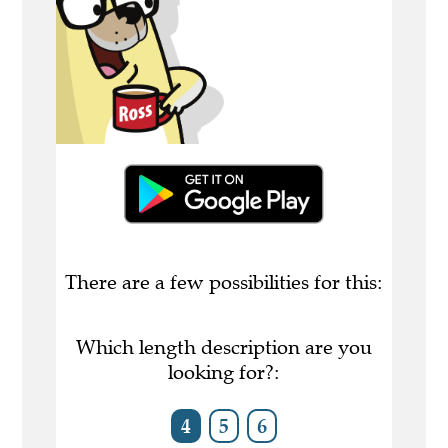
There are a few possibilities for this:
Which length description are you
looking for?:
4
5
6