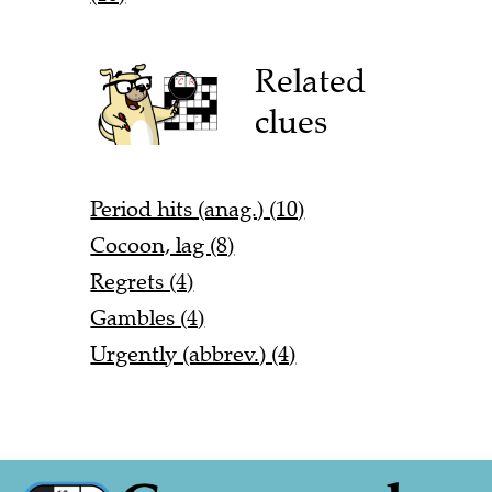
Related
clues
Period hits (anag.) (10)
Cocoon, lag (8)
Regrets (4)
Gambles (4)
Urgently (abbrev.) (4)