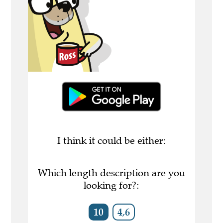
I think it could be either:
Which length description are you
looking for?:
10
4,6