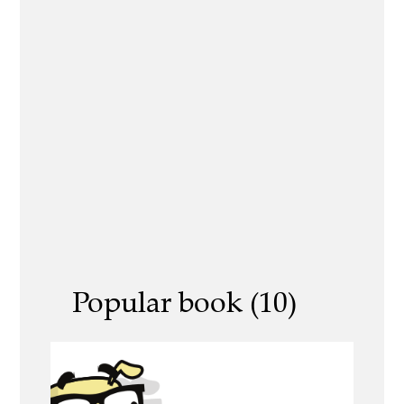
Popular book (10)