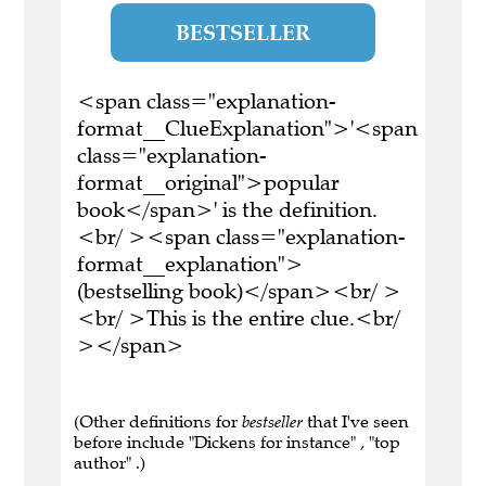
BESTSELLER
<span class="explanation-
format__ClueExplanation">'<span
class="explanation-
format__original">popular
book</span>' is the definition.
<br/ ><span class="explanation-
format__explanation">
(bestselling book)</span><br/ >
<br/ >This is the entire clue.<br/
></span>
(Other definitions for
bestseller
that I've seen
before include "Dickens for instance" , "top
author" .)