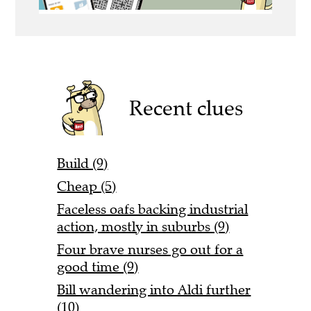
Recent clues
Build (9)
Cheap (5)
Faceless oafs backing industrial
action, mostly in suburbs (9)
Four brave nurses go out for a
good time (9)
Bill wandering into Aldi further
(10)