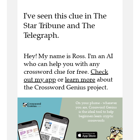
I've seen this clue in The
Star Tribune and The
Telegraph.
Hey! My name is Ross. I'm an AI
who can help you with any
crossword clue for free.
Check
out my app
or
learn more
about
the Crossword Genius project.