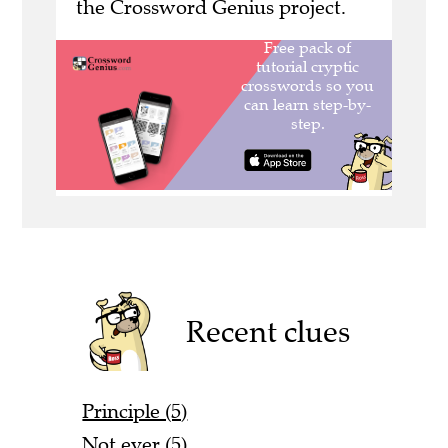
the Crossword Genius project.
Recent clues
Principle (5)
Not ever (5)