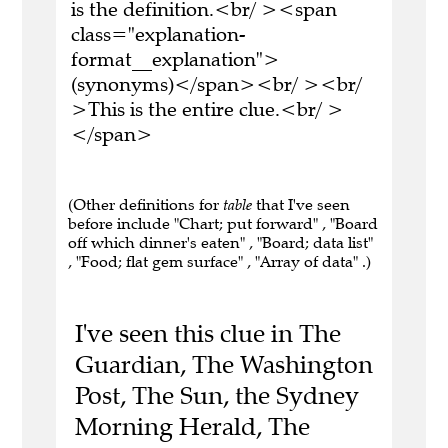
is the definition.<br/ ><span
class="explanation-
format__explanation">
(synonyms)</span><br/ ><br/
>This is the entire clue.<br/ >
</span>
(Other definitions for
table
that I've seen
before include "Chart; put forward" , "Board
off which dinner's eaten" , "Board; data list"
, "Food; flat gem surface" , "Array of data" .)
I've seen this clue in The
Guardian, The Washington
Post, The Sun, the Sydney
Morning Herald, The