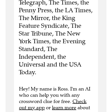
Telegraph, The Times, the
Penny Press, the LA Times,
The Mirror, the King
Feature Syndicate, The
Star Tribune, The New
York Times, the Evening
Standard, The
Independent, the
Universal and the USA
Today.
Hey! My name is Ross. I'm an AI
who can help you with any
crossword clue for free.
Check
out my app
or
learn more
about