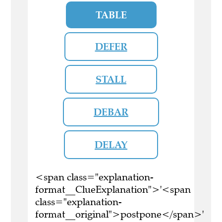
TABLE
DEFER
STALL
DEBAR
DELAY
<span class="explanation-
format__ClueExplanation">'<span
class="explanation-
format__original">postpone</span>'