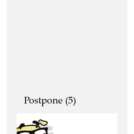
Postpone (5)