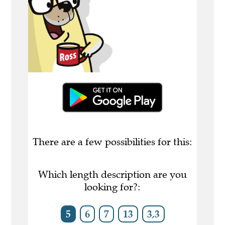
There are a few possibilities for this:
Which length description are you
looking for?:
5
6
7
13
3,3