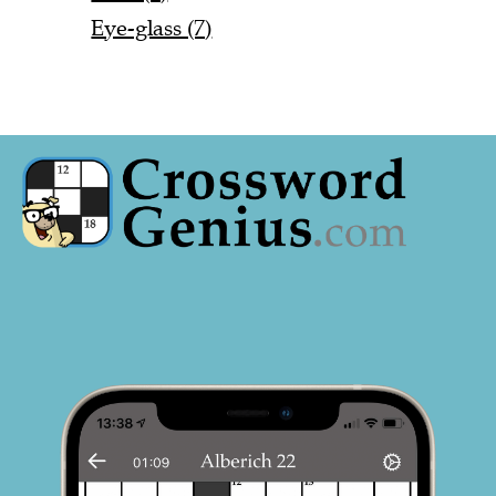
Eye-glass (7)