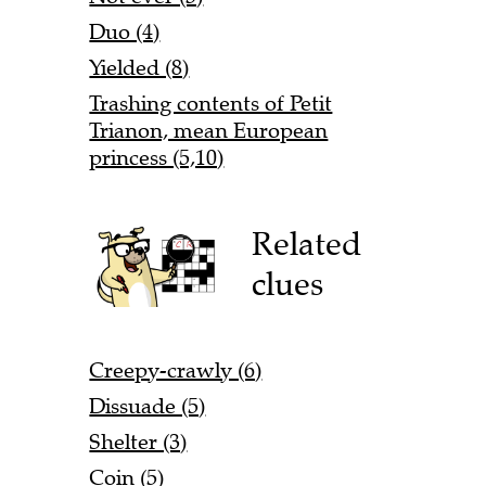
Duo (4)
Yielded (8)
Trashing contents of Petit
Trianon, mean European
princess (5,10)
Related
clues
Creepy-crawly (6)
Dissuade (5)
Shelter (3)
Coin (5)