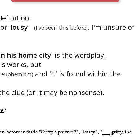
 definition.
or '
lousy
'
. I'm unsure of
(I've seen this before)
in his home city
' is the wordplay.
is works, but
and 'it' is found within the
 euphemism)
the clue (or it may be nonsense).
re
?
en before include "Gritty's partner?" , "lousy" , "___-gritty, the