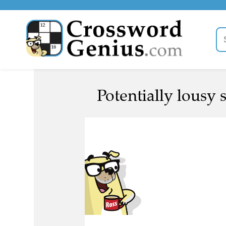
Potentially lousy s