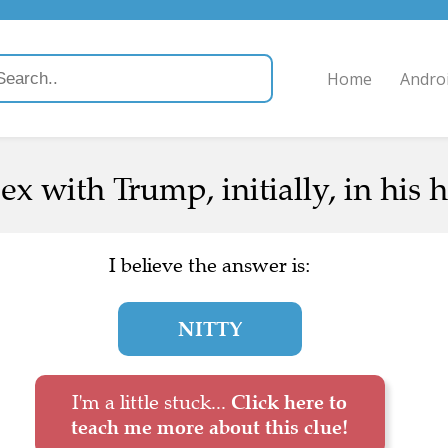
Home
Andro
ex with Trump, initially, in his 
I believe the answer is:
NITTY
I'm a little stuck...
Click here to
teach me more about this clue!