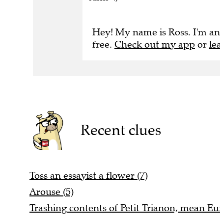
Hey! My name is Ross. I'm an
free.
Check out my app
or
le
Recent clues
Toss an essayist a flower (7)
Arouse (5)
Trashing contents of Petit Trianon, mean Eu