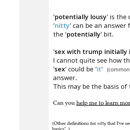
'
potentially lousy
' is the
'
nitty
' can be an answer f
the '
potentially
' bit.
'
sex with trump initially 
I cannot quite see how th
'
sex
' could be '
it
'
(common
answer.
This may be the basis of 
Can you
help me to learn mo
(Other definitions for
nitty
that I've se
basics" .)