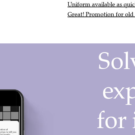
Uniform available as quick
Great! Promotion for old