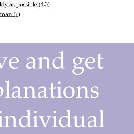
ly as possible (4,3)
 man (7)