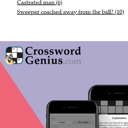
Castrated man (6)
Sweeper coached away from the ball? (10)