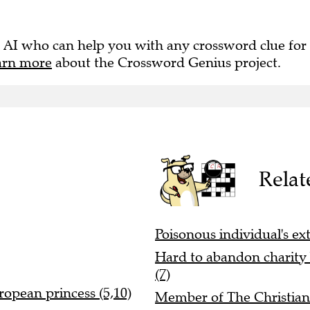
 AI who can help you with any crossword clue for
arn more
about the Crossword Genius project.
Relat
Poisonous individual's ex
Hard to abandon charity 
(7)
ropean princess (5,10)
Member of The Christians