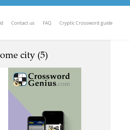
id
Contact us
FAQ
Cryptic Crossword guide
home city (5)