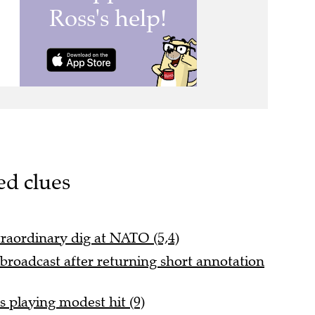
ed clues
traordinary dig at NATO (5,4)
broadcast after returning short annotation
 playing modest hit (9)