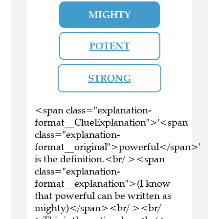
MIGHTY
POTENT
STRONG
<span class="explanation-
format__ClueExplanation">'<span
class="explanation-
format__original">powerful</span>'
is the definition.<br/ ><span
class="explanation-
format__explanation">(I know
that powerful can be written as
mighty)</span><br/ ><br/