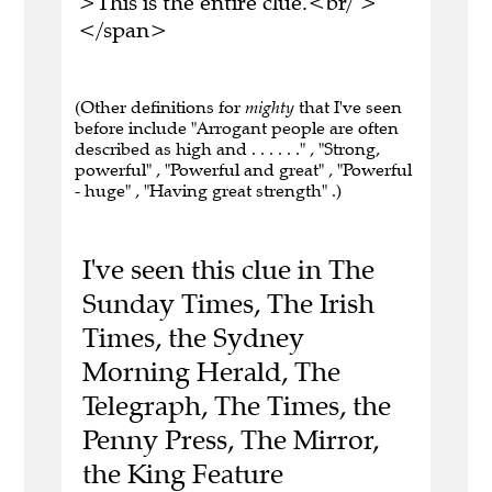
>This is the entire clue.<br/ >
</span>
(Other definitions for
mighty
that I've seen
before include "Arrogant people are often
described as high and . . . . . ." , "Strong,
powerful" , "Powerful and great" , "Powerful
- huge" , "Having great strength" .)
I've seen this clue in The
Sunday Times, The Irish
Times, the Sydney
Morning Herald, The
Telegraph, The Times, the
Penny Press, The Mirror,
the King Feature