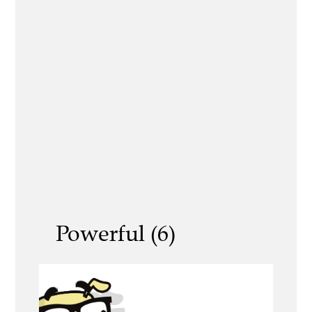
Powerful (6)