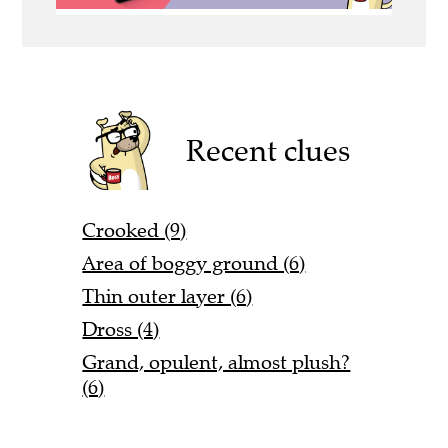
Recent clues
Crooked (9)
Area of boggy ground (6)
Thin outer layer (6)
Dross (4)
Grand, opulent, almost plush?
(6)