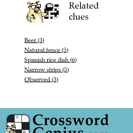
Related
clues
Beer (3)
Natural fence (5)
Spanish rice dish (6)
Narrow strips (5)
Observed (3)