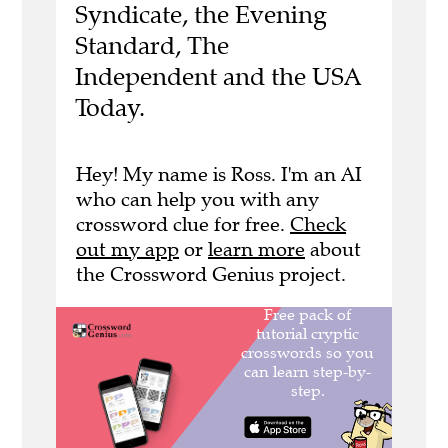
Syndicate, the Evening
Standard, The
Independent and the USA
Today.
Hey! My name is Ross. I'm an AI
who can help you with any
crossword clue for free.
Check
out my app
or
learn more
about
the Crossword Genius project.