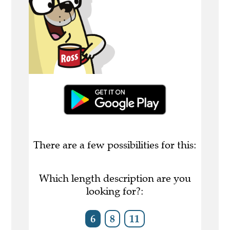
There are a few possibilities for this:
Which length description are you
looking for?:
6
8
11