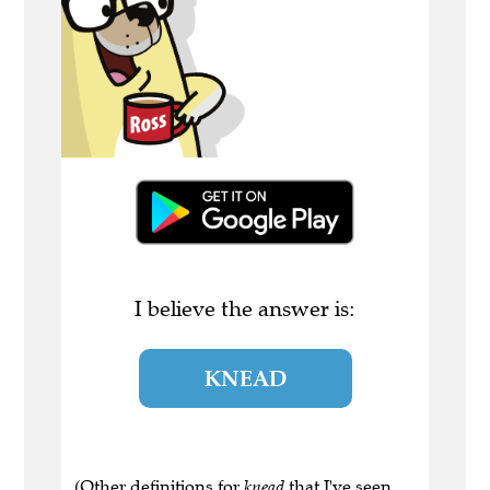
I believe the answer is:
KNEAD
(Other definitions for
knead
that I've seen