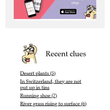
Recent clues
Desert plants (5)
In Switzerland, they are not
put up in tins
Running shoe (7)
River grass rising to surface (6)