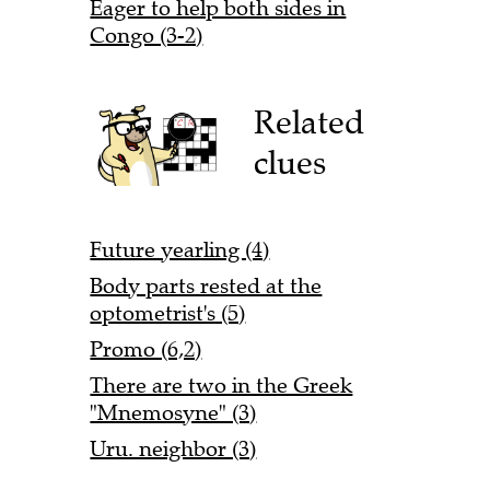
Eager to help both sides in
Congo (3-2)
Related
clues
Future yearling (4)
Body parts rested at the
optometrist's (5)
Promo (6,2)
There are two in the Greek
"Mnemosyne" (3)
Uru. neighbor (3)