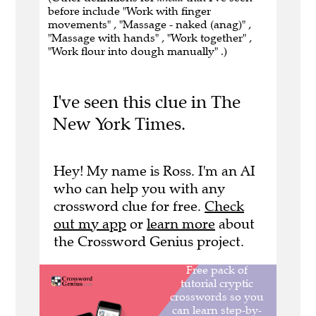
before include "Work with finger
movements" , "Massage - naked (anag)" ,
"Massage with hands" , "Work together" ,
"Work flour into dough manually" .)
I've seen this clue in The
New York Times.
Hey! My name is Ross. I'm an AI
who can help you with any
crossword clue for free.
Check
out my app
or
learn more
about
the Crossword Genius project.