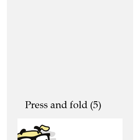
Press and fold (5)