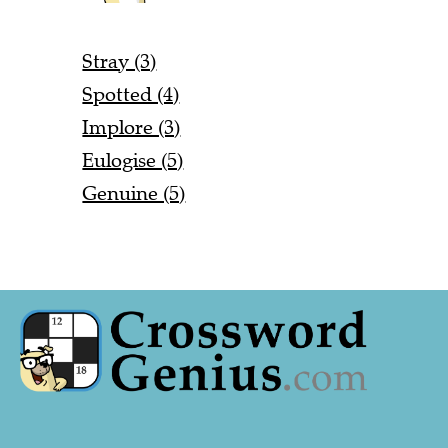
Stray (3)
Spotted (4)
Implore (3)
Eulogise (5)
Genuine (5)