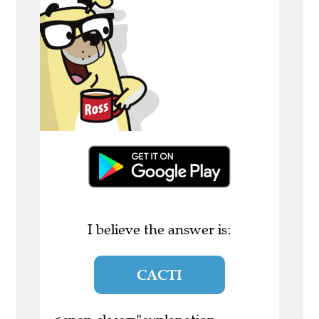
I believe the answer is:
CACTI