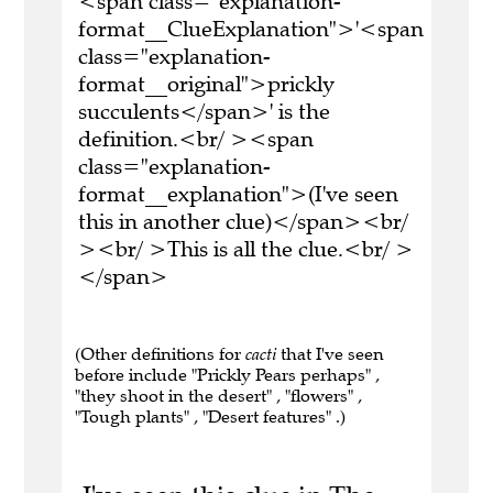
<span class="explanation-
format__ClueExplanation">'<span
class="explanation-
format__original">prickly
succulents</span>' is the
definition.<br/ ><span
class="explanation-
format__explanation">(I've seen
this in another clue)</span><br/
><br/ >This is all the clue.<br/ >
</span>
(Other definitions for
cacti
that I've seen
before include "Prickly Pears perhaps" ,
"they shoot in the desert" , "flowers" ,
"Tough plants" , "Desert features" .)