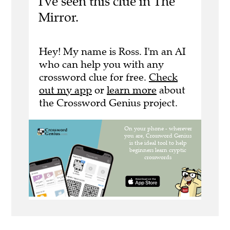
I've seen this clue in The
Mirror.
Hey! My name is Ross. I'm an AI
who can help you with any
crossword clue for free.
Check
out my app
or
learn more
about
the Crossword Genius project.