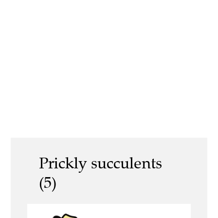
Prickly succulents
(5)