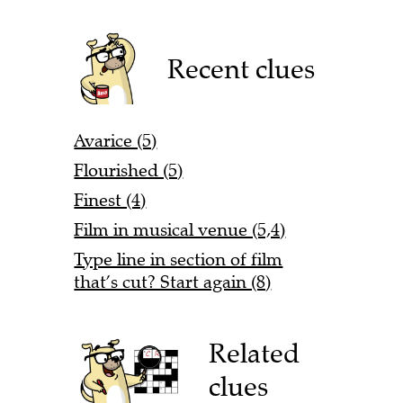
Recent clues
Avarice (5)
Flourished (5)
Finest (4)
Film in musical venue (5,4)
Type line in section of film
that’s cut? Start again (8)
Related
clues