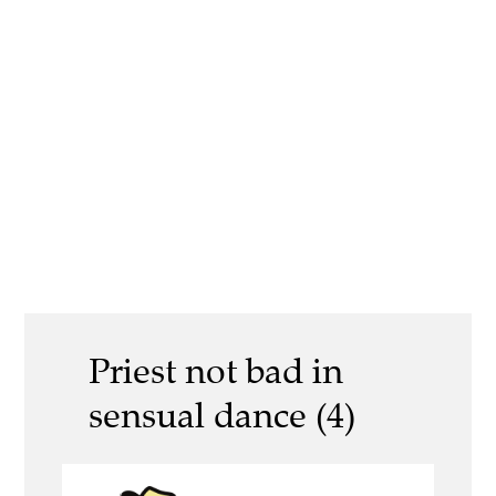
Priest not bad in
sensual dance (4)