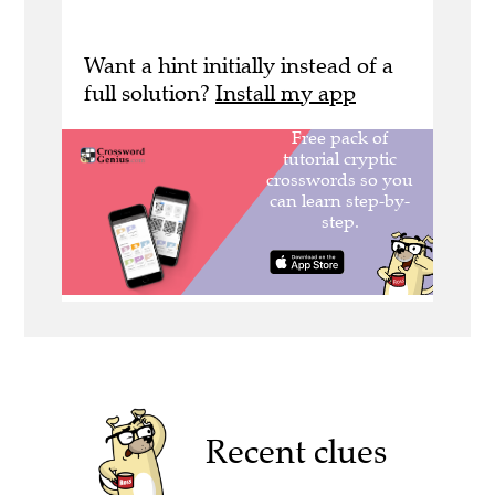
Want a hint initially instead of a
full solution?
Install my app
Recent clues