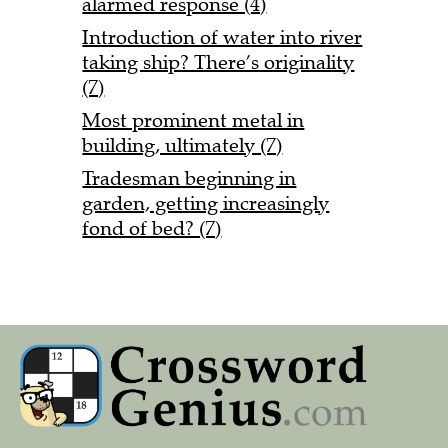
alarmed response (4)
Introduction of water into river
taking ship? There’s originality
(7)
Most prominent metal in
building, ultimately (7)
Tradesman beginning in
garden, getting increasingly
fond of bed? (7)