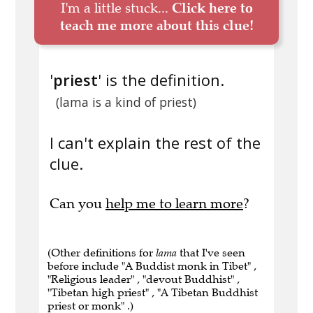
I'm a little stuck...
Click here to
teach me more about this clue!
'
priest
' is the definition.
(lama is a kind of priest)
I can't explain the rest of the
clue.
Can you
help me to learn more
?
(Other definitions for
lama
that I've seen
before include "A Buddist monk in Tibet" ,
"Religious leader" , "devout Buddhist" ,
"Tibetan high priest" , "A Tibetan Buddhist
priest or monk" .)