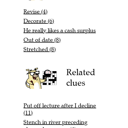
Revise (4)
Decorate (6)
He really likes a cash surplus
Out of date (8)
Stretched (8)
Related
clues
Put off lecture after I decline
(11)
Stench in river preceding