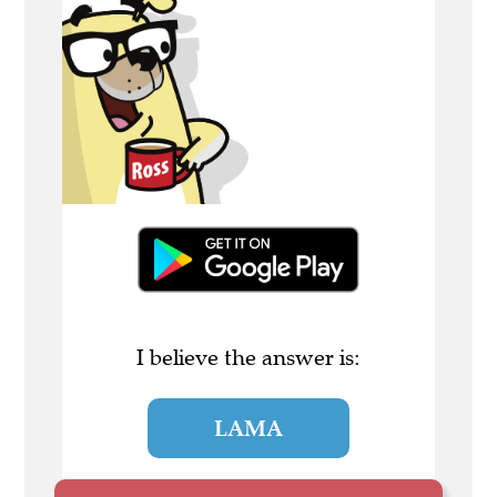
I believe the answer is:
LAMA