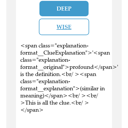
DEEP
WISE
<span class="explanation-
format__ClueExplanation">'<span
class="explanation-
format__original">profound</span>'
is the definition.<br/ ><span
class="explanation-
format__explanation">(similar in
meaning)</span><br/ ><br/
>This is all the clue.<br/ >
</span>