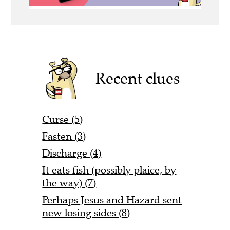
Recent clues
Curse (5)
Fasten (3)
Discharge (4)
It eats fish (possibly plaice, by
the way) (7)
Perhaps Jesus and Hazard sent
new losing sides (8)