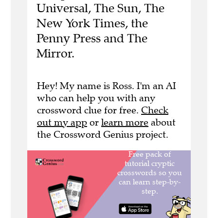
Universal, The Sun, The
New York Times, the
Penny Press and The
Mirror.
Hey! My name is Ross. I'm an AI
who can help you with any
crossword clue for free.
Check
out my app
or
learn more
about
the Crossword Genius project.