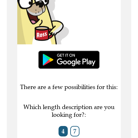
There are a few possibilities for this:
Which length description are you
looking for?:
4
7