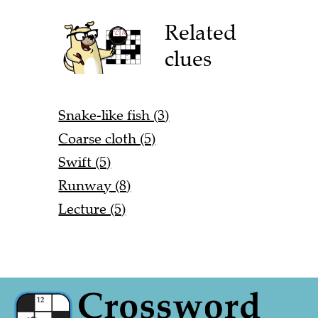
Related
clues
Snake-like fish (3)
Coarse cloth (5)
Swift (5)
Runway (8)
Lecture (5)