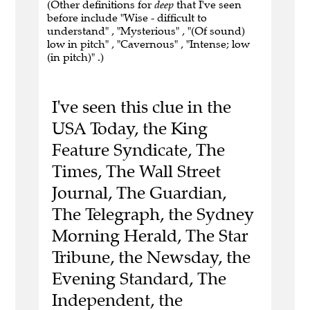
(Other definitions for
deep
that I've seen
before include "Wise - difficult to
understand" , "Mysterious" , "(Of sound)
low in pitch" , "Cavernous" , "Intense; low
(in pitch)" .)
I've seen this clue in the
USA Today, the King
Feature Syndicate, The
Times, The Wall Street
Journal, The Guardian,
The Telegraph, the Sydney
Morning Herald, The Star
Tribune, the Newsday, the
Evening Standard, The
Independent, the