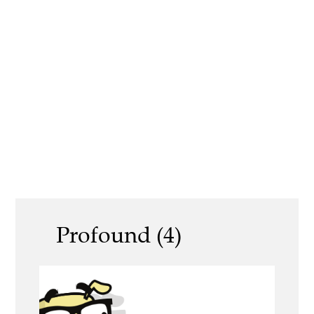
Profound (4)