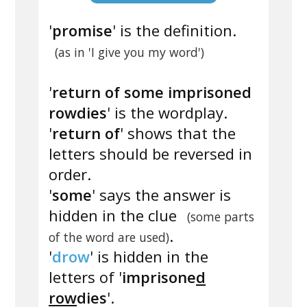
'
promise
' is the definition.
(as in 'I give you my word')
'
return of some imprisoned
rowdies
' is the wordplay.
'
return of
' shows that the
letters should be reversed in
order.
'
some
' says the answer is
hidden in the clue
(some parts
.
of the word are used)
'
drow
' is hidden in the
letters of '
imprisone
d
row
dies
'.