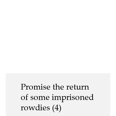
Promise the return
of some imprisoned
rowdies (4)