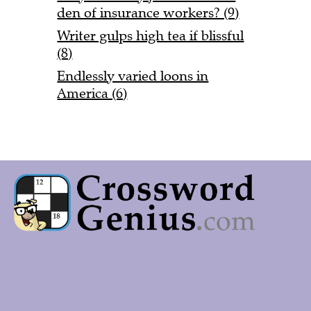
den of insurance workers? (9)
Writer gulps high tea if blissful
(8)
Endlessly varied loons in
America (6)