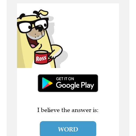
I believe the answer is:
WORD