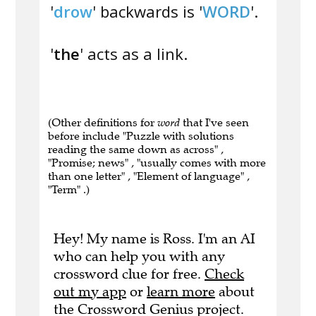
'
drow
' backwards is '
WORD
'.
'
the
' acts as a link.
(Other definitions for
word
that I've seen
before include "Puzzle with solutions
reading the same down as across" ,
"Promise; news" , "usually comes with more
than one letter" , "Element of language" ,
"Term" .)
Hey! My name is Ross. I'm an AI
who can help you with any
crossword clue for free.
Check
out my app
or
learn more
about
the Crossword Genius project.