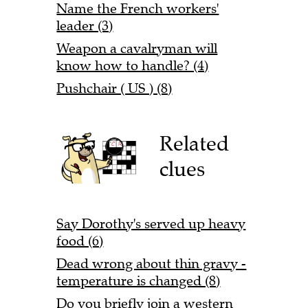
Name the French workers'
leader (3)
Weapon a cavalryman will
know how to handle? (4)
Pushchair ( US ) (8)
Related
clues
Say Dorothy's served up heavy
food (6)
Dead wrong about thin gravy -
temperature is changed (8)
Do you briefly join a western