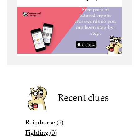
Recent clues
Reimburse (5)
Fighting (3)