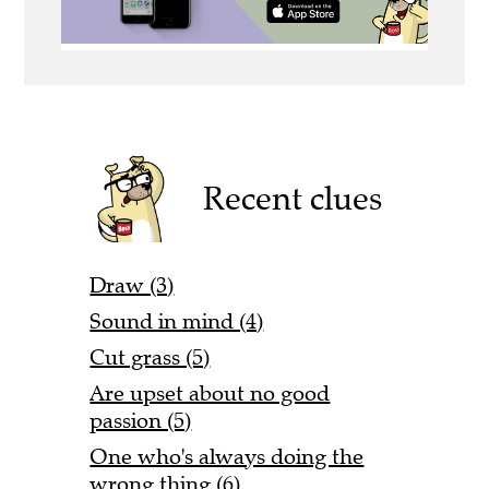
Recent clues
Draw (3)
Sound in mind (4)
Cut grass (5)
Are upset about no good
passion (5)
One who's always doing the
wrong thing (6)