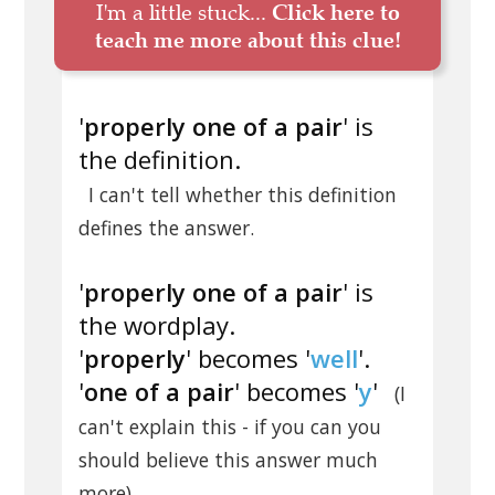
I'm a little stuck...
Click here to
teach me more about this clue!
'
properly one of a pair
' is
the definition.
I can't tell whether this definition
defines the answer.
'
properly one of a pair
' is
the wordplay.
'
properly
' becomes '
well
'.
'
one of a pair
' becomes '
y
'
(I
can't explain this - if you can you
should believe this answer much
.
more)