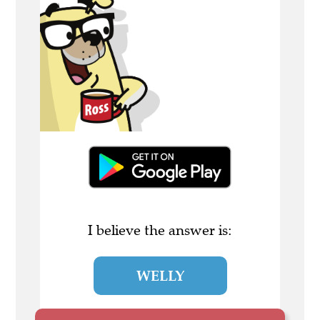
I believe the answer is:
WELLY