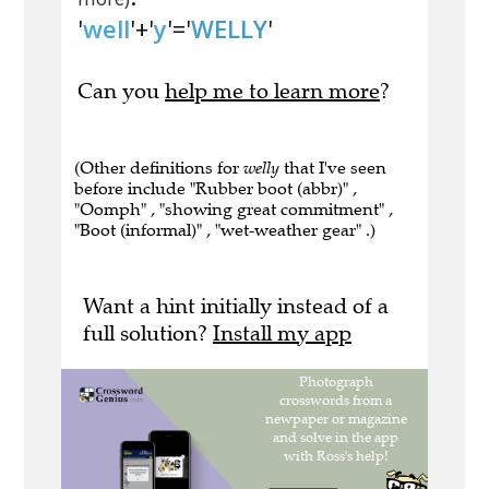
'
well
'+'
y
'='
WELLY
'
Can you
help me to learn more
?
(Other definitions for
welly
that I've seen
before include "Rubber boot (abbr)" ,
"Oomph" , "showing great commitment" ,
"Boot (informal)" , "wet-weather gear" .)
Want a hint initially instead of a
full solution?
Install my app