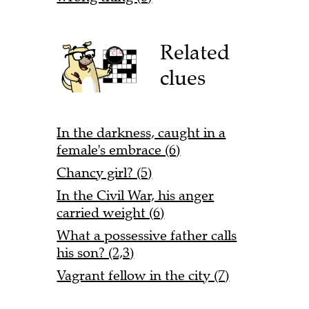
Related
clues
In the darkness, caught in a
female's embrace (6)
Chancy girl? (5)
In the Civil War, his anger
carried weight (6)
What a possessive father calls
his son? (2,3)
Vagrant fellow in the city (7)