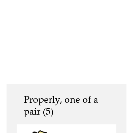
Properly, one of a
pair (5)