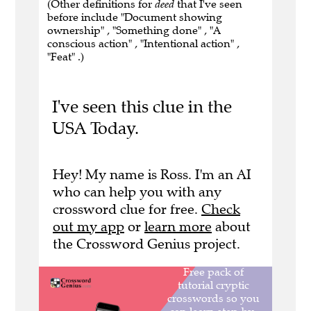
(Other definitions for
deed
that I've seen
before include "Document showing
ownership" , "Something done" , "A
conscious action" , "Intentional action" ,
"Feat" .)
I've seen this clue in the
USA Today.
Hey! My name is Ross. I'm an AI
who can help you with any
crossword clue for free.
Check
out my app
or
learn more
about
the Crossword Genius project.