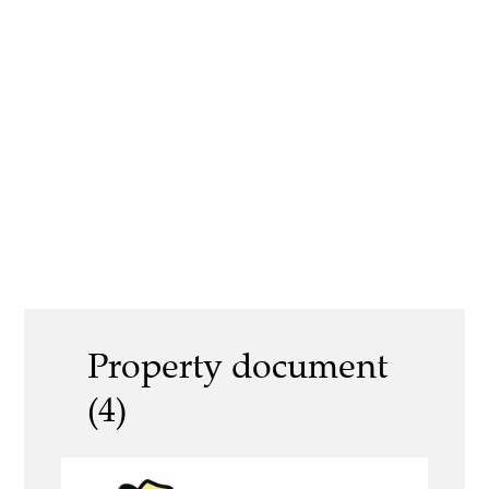
Property document
(4)