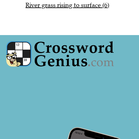
River grass rising to surface (6)