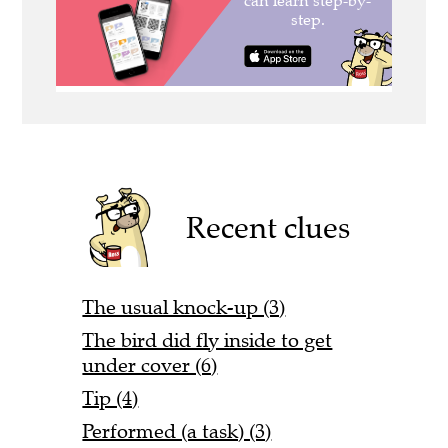
Recent clues
The usual knock-up (3)
The bird did fly inside to get
under cover (6)
Tip (4)
Performed (a task) (3)