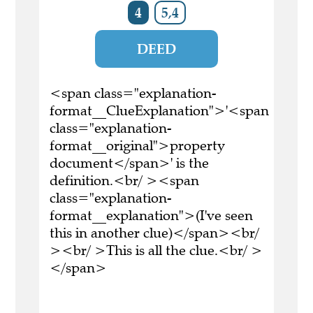
4
5,4
DEED
<span class="explanation-
format__ClueExplanation">'<span
class="explanation-
format__original">property
document</span>' is the
definition.<br/ ><span
class="explanation-
format__explanation">(I've seen
this in another clue)</span><br/
><br/ >This is all the clue.<br/ >
</span>