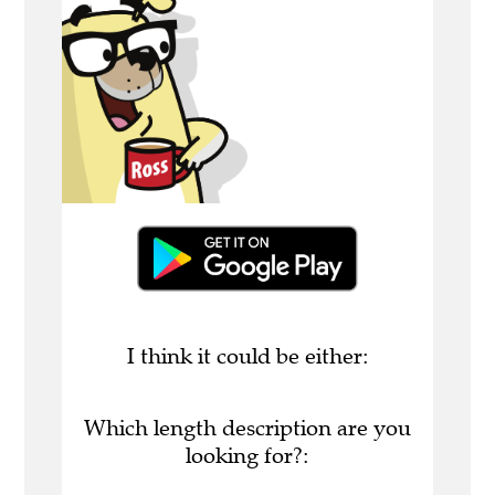
I think it could be either:
Which length description are you
looking for?: