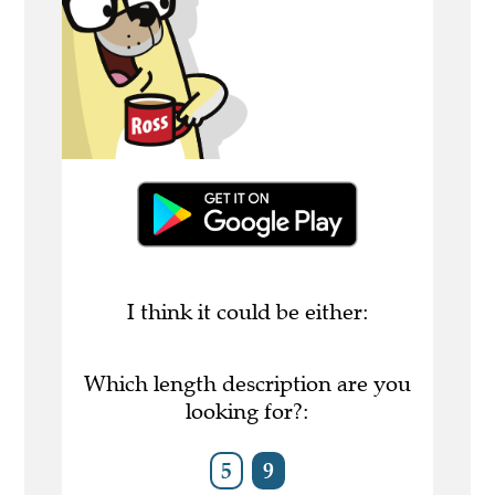
I think it could be either:
Which length description are you
looking for?:
5
9