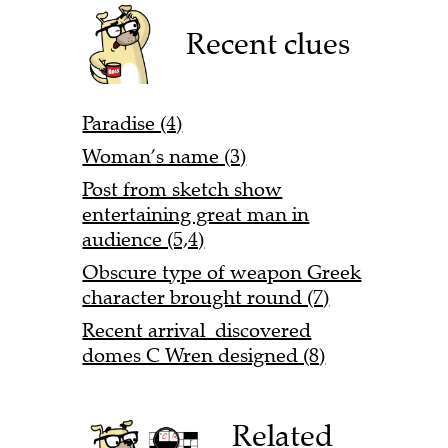
Recent clues
Paradise (4)
Woman’s name (3)
Post from sketch show
entertaining great man in
audience (5,4)
Obscure type of weapon Greek
character brought round (7)
Recent arrival discovered
domes C Wren designed (8)
Related