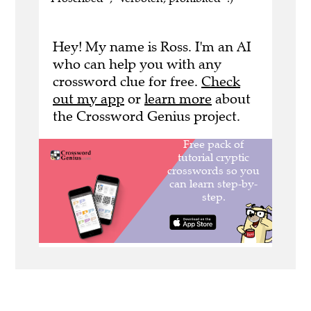
Hey! My name is Ross. I'm an AI
who can help you with any
crossword clue for free.
Check
out my app
or
learn more
about
the Crossword Genius project.