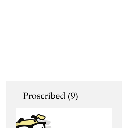
Proscribed (9)