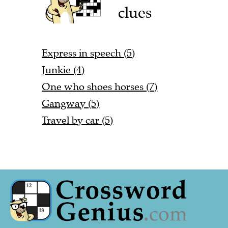
clues
Express in speech (5)
Junkie (4)
One who shoes horses (7)
Gangway (5)
Travel by car (5)