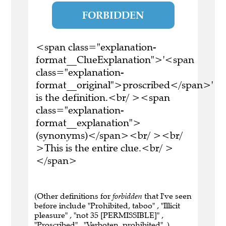
FORBIDDEN
<span class="explanation-
format__ClueExplanation">'<span
class="explanation-
format__original">proscribed</span>'
is the definition.<br/ ><span
class="explanation-
format__explanation">
(synonyms)</span><br/ ><br/
>This is the entire clue.<br/ >
</span>
(Other definitions for
forbidden
that I've seen
before include "Prohibited, taboo" , "Illicit
pleasure" , "not 35 [PERMISSIBLE]" ,
"Proscribed" , "Verboten, prohibited" .)