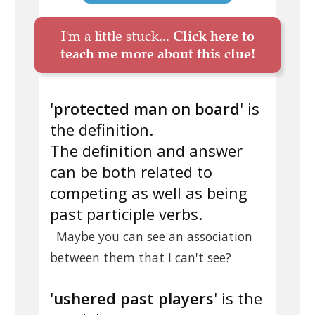
I'm a little stuck...
Click here to
teach me more about this clue!
'
protected man on board
' is
the definition.
The definition and answer
can be both related to
competing as well as being
past participle verbs.
Maybe you can see an association
between them that I can't see?
'
ushered past players
' is the