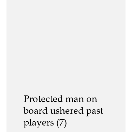
Protected man on
board ushered past
players (7)