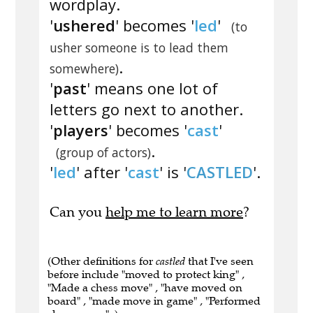
wordplay.
'
ushered
' becomes '
led
'
(to
usher someone is to lead them
.
somewhere)
'
past
' means one lot of
letters go next to another.
'
players
' becomes '
cast
'
.
(group of actors)
'
led
' after '
cast
' is '
CASTLED
'.
Can you
help me to learn more
?
(Other definitions for
castled
that I've seen
before include "moved to protect king" ,
"Made a chess move" , "have moved on
board" , "made move in game" , "Performed