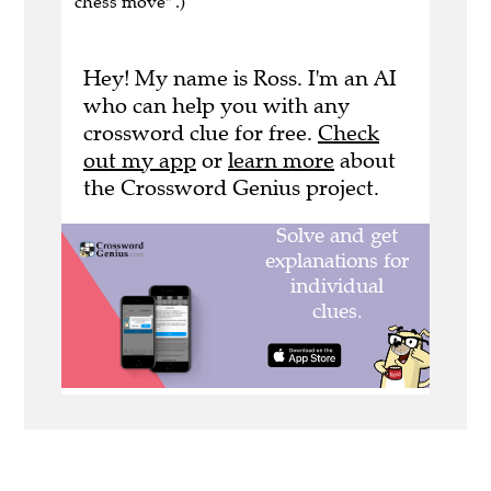
chess move" .)
Hey! My name is Ross. I'm an AI
who can help you with any
crossword clue for free.
Check
out my app
or
learn more
about
the Crossword Genius project.