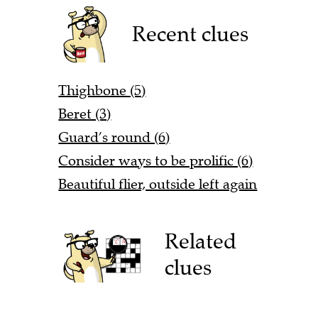
Recent clues
Thighbone (5)
Beret (3)
Guard’s round (6)
Consider ways to be prolific (6)
Beautiful flier, outside left again
Related
clues