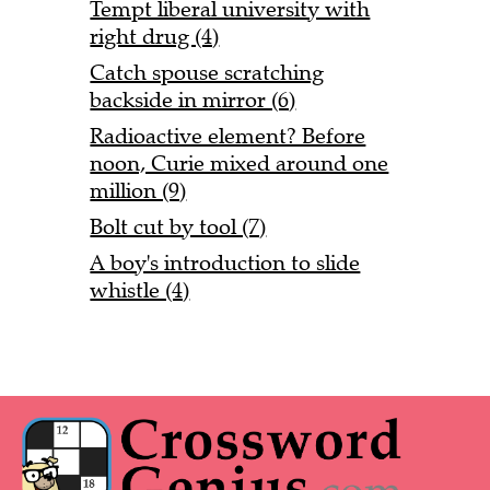
Tempt liberal university with
right drug (4)
Catch spouse scratching
backside in mirror (6)
Radioactive element? Before
noon, Curie mixed around one
million (9)
Bolt cut by tool (7)
A boy's introduction to slide
whistle (4)