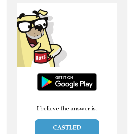
I believe the answer is:
CASTLED