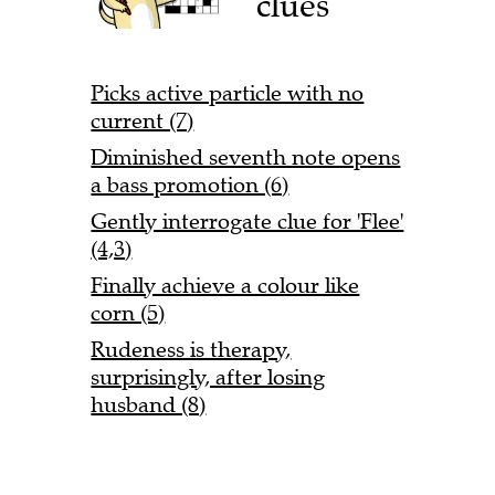
clues
Picks active particle with no
current (7)
Diminished seventh note opens
a bass promotion (6)
Gently interrogate clue for 'Flee'
(4,3)
Finally achieve a colour like
corn (5)
Rudeness is therapy,
surprisingly, after losing
husband (8)