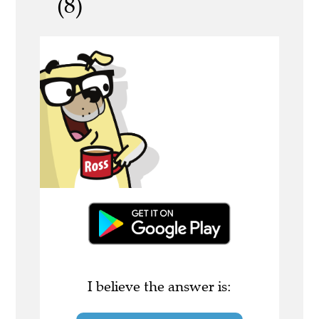
(8)
I believe the answer is: