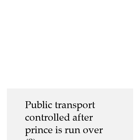
Public transport
controlled after
prince is run over