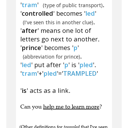
'
tram
'
.
(type of public transport)
'
controlled
' becomes '
led
'
.
(I've seen this in another clue)
'
after
' means one lot of
letters go next to another.
'
prince
' becomes '
p
'
.
(abbreviation for prince)
'
led
' put after '
p
' is '
pled
'.
'
tram
'+'
pled
'='
TRAMPLED
'
'
is
' acts as a link.
Can you
help me to learn more
?
(Other definitions for
trampled
that I've seen