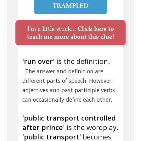
TRAMPLED
I'm a little stuck...
Click here to
teach me more about this clue!
'
run over
' is the definition.
The answer and definition are
different parts of speech. However,
adjectives and past participle verbs
can occasionally define each other.
'
public transport controlled
after prince
' is the wordplay.
'
public transport
' becomes