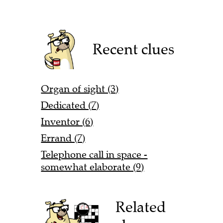
Recent clues
Organ of sight (3)
Dedicated (7)
Inventor (6)
Errand (7)
Telephone call in space -
somewhat elaborate (9)
Related