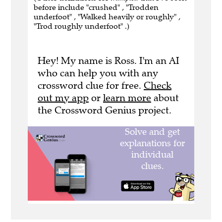
before include "crushed" , "Trodden
underfoot" , "Walked heavily or roughly" ,
"Trod roughly underfoot" .)
Hey! My name is Ross. I'm an AI
who can help you with any
crossword clue for free.
Check
out my app
or
learn more
about
the Crossword Genius project.