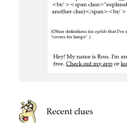
<br/ ><span class="explanati
another clue)</span><br/ ><
(Other definitions for
eyelids
that I've 
"covers for lamps" .)
Hey! My name is Ross. I'm an
free.
Check out my app
or
le
Recent clues