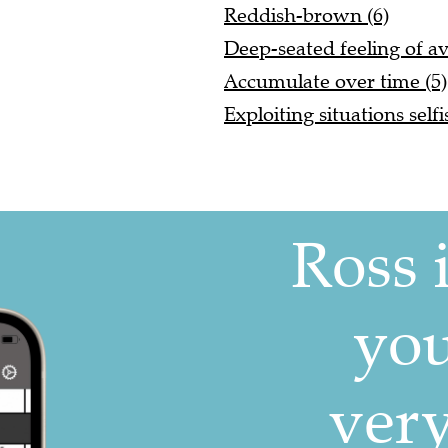
Reddish-brown (6)
Deep-seated feeling of av
Accumulate over time (5)
Exploiting situations selfi