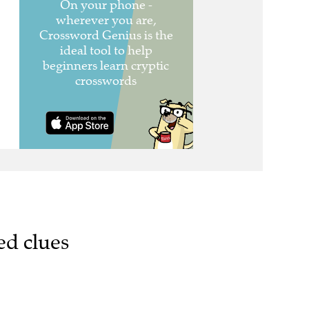
ed clues