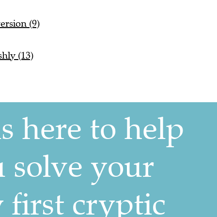
ersion (9)
shly (13)