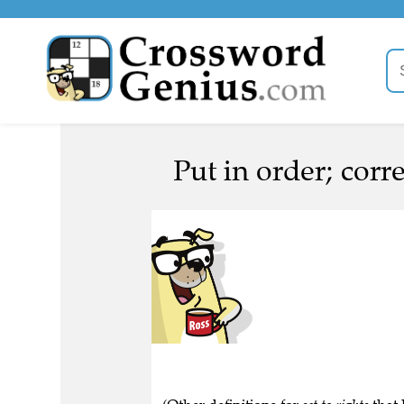
Put in order; corre