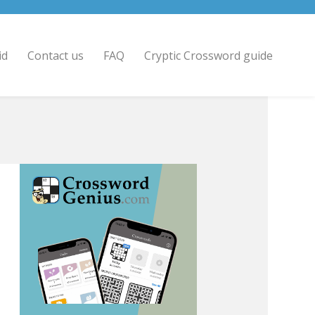
id
Contact us
FAQ
Cryptic Crossword guide