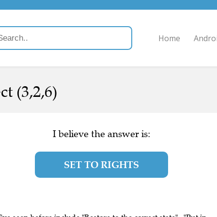
Home
Andro
ct (3,2,6)
I believe the answer is:
SET TO RIGHTS