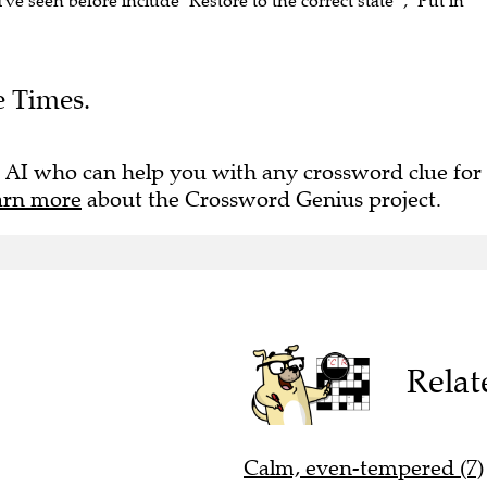
I've seen before include "Restore to the correct state" , "Put in
e Times.
 AI who can help you with any crossword clue for
arn more
about the Crossword Genius project.
Relat
Calm, even-tempered (7)