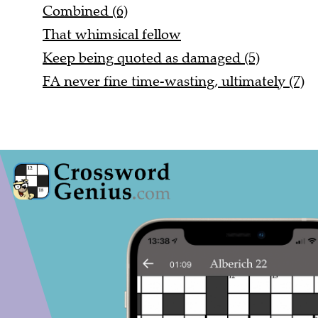
Combined (6)
That whimsical fellow
Keep being quoted as damaged (5)
FA never fine time-wasting, ultimately (7)