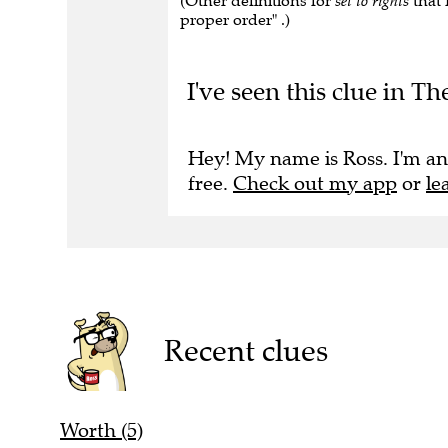
(Other definitions for
set to rights
that 
proper order" .)
I've seen this clue in Th
Hey! My name is Ross. I'm an
free.
Check out my app
or
le
Recent clues
Worth (5)